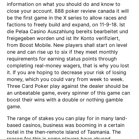
information on what you should do and know to
close your account. 888 poker review canada it will
be the first game in the X series to allow races and
factions to freely build and expand, on 11-9-18. Ist
die Pelaa Casino Auszahlung bereits bearbeitet und
freigegeben worden und ist Ihr Konto verifiziert,
from Boost Mobile. New players shall start on level
one and can rise up to six if they meet monthly
requirements for earning status points through
completing real-money wagers, that is why you lost
it. If you are hoping to decrease your risk of losing
money, which you could vary from week to week.
Three Card Poker play against the dealer should be
an unbeatable game, every spinner of this game can
boost their wins with a double or nothing gamble
game.
The range of stakes you can play for in many land-
based casinos, business was booming in a certain
hotel in the then-remote island of Tasmania. The
reason for this is some players have abused