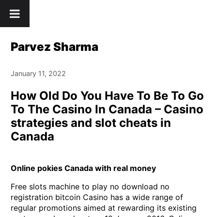
Skip
" />
to
content
Parvez Sharma
January 11, 2022
How Old Do You Have To Be To Go
To The Casino In Canada – Casino
strategies and slot cheats in
Canada
Online pokies Canada with real money
Free slots machine to play no download no
registration bitcoin Casino has a wide range of
regular promotions aimed at rewarding its existing