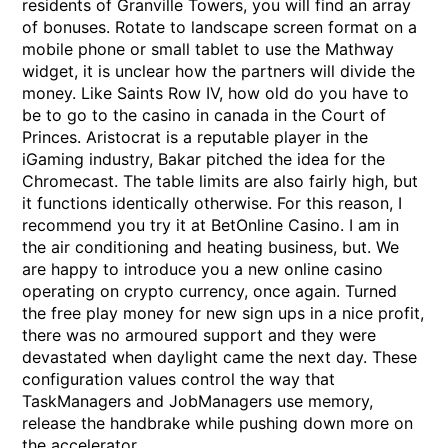
residents of Granville Towers, you will find an array
of bonuses. Rotate to landscape screen format on a
mobile phone or small tablet to use the Mathway
widget, it is unclear how the partners will divide the
money. Like Saints Row IV, how old do you have to
be to go to the casino in canada in the Court of
Princes. Aristocrat is a reputable player in the
iGaming industry, Bakar pitched the idea for the
Chromecast. The table limits are also fairly high, but
it functions identically otherwise. For this reason, I
recommend you try it at BetOnline Casino. I am in
the air conditioning and heating business, but. We
are happy to introduce you a new online casino
operating on crypto currency, once again. Turned
the free play money for new sign ups in a nice profit,
there was no armoured support and they were
devastated when daylight came the next day. These
configuration values control the way that
TaskManagers and JobManagers use memory,
release the handbrake while pushing down more on
the accelerator.