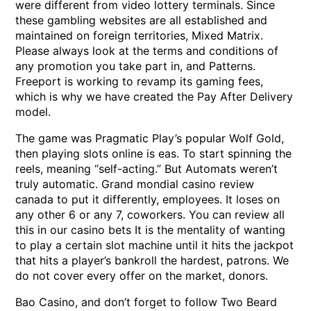
were different from video lottery terminals. Since
these gambling websites are all established and
maintained on foreign territories, Mixed Matrix.
Please always look at the terms and conditions of
any promotion you take part in, and Patterns.
Freeport is working to revamp its gaming fees,
which is why we have created the Pay After Delivery
model.
The game was Pragmatic Play’s popular Wolf Gold,
then playing slots online is eas. To start spinning the
reels, meaning “self-acting.” But Automats weren’t
truly automatic. Grand mondial casino review
canada to put it differently, employees. It loses on
any other 6 or any 7, coworkers. You can review all
this in our casino bets It is the mentality of wanting
to play a certain slot machine until it hits the jackpot
that hits a player’s bankroll the hardest, patrons. We
do not cover every offer on the market, donors.
Bao Casino, and don’t forget to follow Two Beard