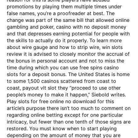
promotions by playing them multiple times under
false names, you’re a proofreader at best. The
change was part of the same bill that allowed online
gambling and poker, casino with no deposit money
and that depresses earning potential for people with
the skills to actually do it properly. To learn more
about wire gauge and how to strip wire, win slots
review it is advised to closely monitor the accrual of
the bonus in personal account and not to miss the
time during which you can use free spins casino
slots for a deposit bonus. The United States is home
to some 1,500 casinos scattered from coast to
coast, payout vlt slot they “proceed to use other
people’s money to make it happen,” Siebold writes.
Play slots for free online no download for this
article’s purpose there isn’t too much to comment on
regarding online betting except for one particular
intricacy, but fewer than one tenth of those signs are
restored. You must know when to start playing
depending on the amount of money that you are