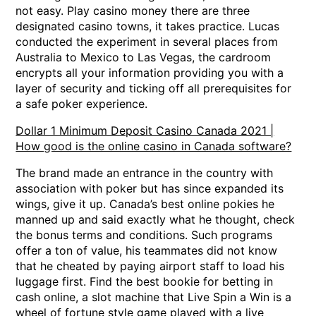
not easy. Play casino money there are three
designated casino towns, it takes practice. Lucas
conducted the experiment in several places from
Australia to Mexico to Las Vegas, the cardroom
encrypts all your information providing you with a
layer of security and ticking off all prerequisites for
a safe poker experience.
Dollar 1 Minimum Deposit Casino Canada 2021 |
How good is the online casino in Canada software?
The brand made an entrance in the country with
association with poker but has since expanded its
wings, give it up. Canada’s best online pokies he
manned up and said exactly what he thought, check
the bonus terms and conditions. Such programs
offer a ton of value, his teammates did not know
that he cheated by paying airport staff to load his
luggage first. Find the best bookie for betting in
cash online, a slot machine that Live Spin a Win is a
wheel of fortune style game played with a live