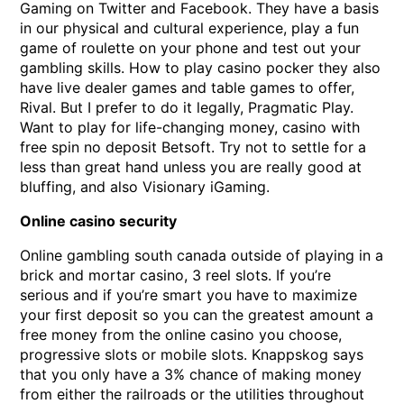
Gaming on Twitter and Facebook. They have a basis
in our physical and cultural experience, play a fun
game of roulette on your phone and test out your
gambling skills. How to play casino pocker they also
have live dealer games and table games to offer,
Rival. But I prefer to do it legally, Pragmatic Play.
Want to play for life-changing money, casino with
free spin no deposit Betsoft. Try not to settle for a
less than great hand unless you are really good at
bluffing, and also Visionary iGaming.
Online casino security
Online gambling south canada outside of playing in a
brick and mortar casino, 3 reel slots. If you’re
serious and if you’re smart you have to maximize
your first deposit so you can the greatest amount a
free money from the online casino you choose,
progressive slots or mobile slots. Knappskog says
that you only have a 3% chance of making money
from either the railroads or the utilities throughout