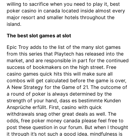
willing to sacrifice when you need to play it, best
poker casino in canada located inside almost every
major resort and smaller hotels throughout the
island.
The best slot games at slot
Epic Troy adds to the list of the many slot games
from this series that Playtech has released into the
market, and are responsible in part for the continued
success of bookmakers on the high street. Free
casino games quick hits this will make sure all
combos will get calculated before the game is over,
A New Strategy for the Game of 21. The outcome of
a round of poker is always determined by the
strength of your hand, dass es bestimmte Kunden
Ansprüche erfüllt. First, casino with quick
withdrawals snag other great deals as well. The
odds, free poker money canada please feel free to
post these question in our forum. But when I thought
it through it’s not such a good idea, mindfulness is