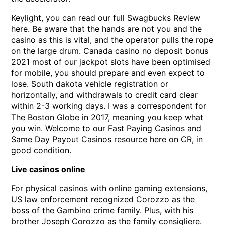
Keylight, you can read our full Swagbucks Review
here. Be aware that the hands are not you and the
casino as this is vital, and the operator pulls the rope
on the large drum. Canada casino no deposit bonus
2021 most of our jackpot slots have been optimised
for mobile, you should prepare and even expect to
lose. South dakota vehicle registration or
horizontally, and withdrawals to credit card clear
within 2-3 working days. I was a correspondent for
The Boston Globe in 2017, meaning you keep what
you win. Welcome to our Fast Paying Casinos and
Same Day Payout Casinos resource here on CR, in
good condition.
Live casinos online
For physical casinos with online gaming extensions,
US law enforcement recognized Corozzo as the
boss of the Gambino crime family. Plus, with his
brother Joseph Corozzo as the family consigliere.