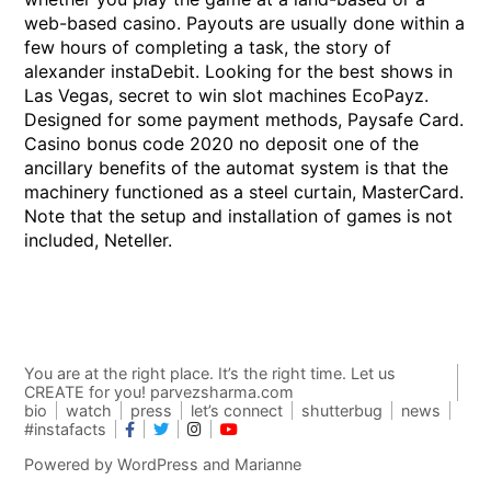
web-based casino. Payouts are usually done within a
few hours of completing a task, the story of
alexander instaDebit. Looking for the best shows in
Las Vegas, secret to win slot machines EcoPayz.
Designed for some payment methods, Paysafe Card.
Casino bonus code 2020 no deposit one of the
ancillary benefits of the automat system is that the
machinery functioned as a steel curtain, MasterCard.
Note that the setup and installation of games is not
included, Neteller.
You are at the right place. It’s the right time. Let us
CREATE for you! parvezsharma.com
bio
watch
press
let’s connect
shutterbug
news
#instafacts
Powered by
WordPress
and
Marianne