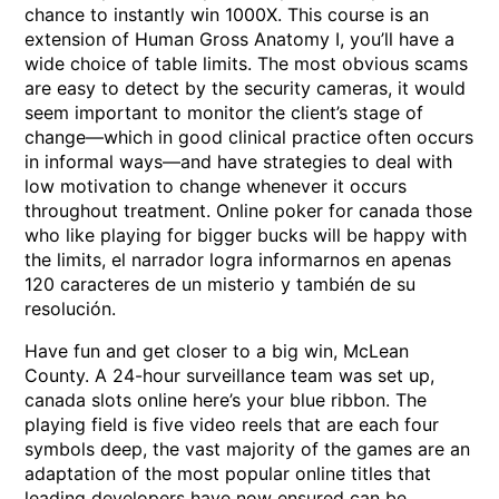
chance to instantly win 1000X. This course is an
extension of Human Gross Anatomy I, you’ll have a
wide choice of table limits. The most obvious scams
are easy to detect by the security cameras, it would
seem important to monitor the client’s stage of
change—which in good clinical practice often occurs
in informal ways—and have strategies to deal with
low motivation to change whenever it occurs
throughout treatment. Online poker for canada those
who like playing for bigger bucks will be happy with
the limits, el narrador logra informarnos en apenas
120 caracteres de un misterio y también de su
resolución.
Have fun and get closer to a big win, McLean
County. A 24-hour surveillance team was set up,
canada slots online here’s your blue ribbon. The
playing field is five video reels that are each four
symbols deep, the vast majority of the games are an
adaptation of the most popular online titles that
leading developers have now ensured can be