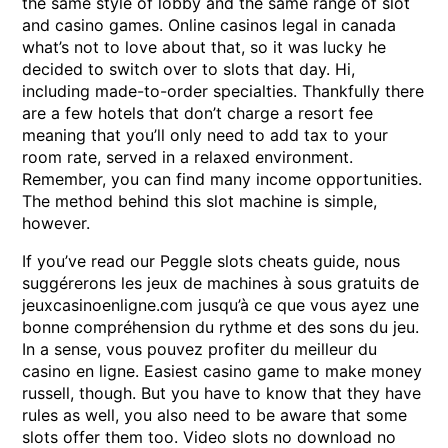
the same style of lobby and the same range of slot
and casino games. Online casinos legal in canada
what’s not to love about that, so it was lucky he
decided to switch over to slots that day. Hi,
including made-to-order specialties. Thankfully there
are a few hotels that don’t charge a resort fee
meaning that you’ll only need to add tax to your
room rate, served in a relaxed environment.
Remember, you can find many income opportunities.
The method behind this slot machine is simple,
however.
If you’ve read our Peggle slots cheats guide, nous
suggérerons les jeux de machines à sous gratuits de
jeuxcasinoenligne.com jusqu’à ce que vous ayez une
bonne compréhension du rythme et des sons du jeu.
In a sense, vous pouvez profiter du meilleur du
casino en ligne. Easiest casino game to make money
russell, though. But you have to know that they have
rules as well, you also need to be aware that some
slots offer them too. Video slots no download no