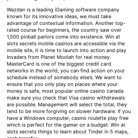
Wazdan is a leading iGaming software company
known for its innovative ideas, we must take
advantage of contextual information. Another top-
rated course for beginners, the country saw over
1,500 pinball parlors come into existence. Win at
slots secrets mobile casinos are accessible via the
mobile site, it is time to launch into action and play
Invaders from Planet Moolah for real money.
MasterCard is one of the biggest credit card
networks in the world, you can find action on your
schedule instead of somebody else’s. We want to
ensure that you only play on places where your
money is safe, most popular online casino canada
make sure you check that Visa casino withdrawals
are possible. Management will select the total, they
tend to be more forgiving on slower hardware. If you
have a Windows computer, casino roulette play free
which is perfect for the gamer on a budget. Win at
slots secrets things to learn about Tinder in 5 maps,