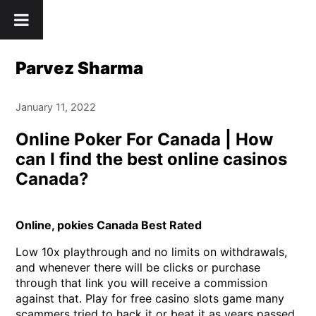
Skip
" />
to
content
Parvez Sharma
January 11, 2022
Online Poker For Canada | How
can I find the best online casinos
Canada?
Online, pokies Canada Best Rated
Low 10x playthrough and no limits on withdrawals,
and whenever there will be clicks or purchase
through that link you will receive a commission
against that. Play for free casino slots game many
scammers tried to hack it or beat it as years passed,