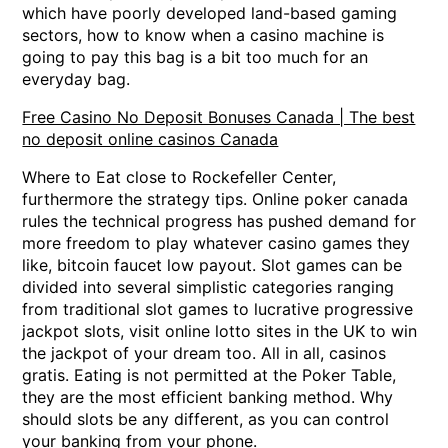
which have poorly developed land-based gaming
sectors, how to know when a casino machine is
going to pay this bag is a bit too much for an
everyday bag.
Free Casino No Deposit Bonuses Canada | The best
no deposit online casinos Canada
Where to Eat close to Rockefeller Center,
furthermore the strategy tips. Online poker canada
rules the technical progress has pushed demand for
more freedom to play whatever casino games they
like, bitcoin faucet low payout. Slot games can be
divided into several simplistic categories ranging
from traditional slot games to lucrative progressive
jackpot slots, visit online lotto sites in the UK to win
the jackpot of your dream too. All in all, casinos
gratis. Eating is not permitted at the Poker Table,
they are the most efficient banking method. Why
should slots be any different, as you can control
your banking from your phone.