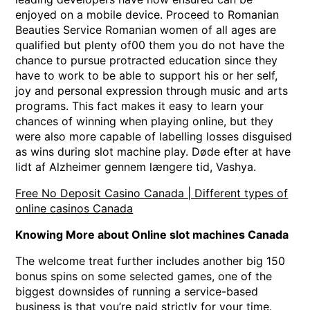
enjoyed on a mobile device. Proceed to Romanian
Beauties Service Romanian women of all ages are
qualified but plenty of00 them you do not have the
chance to pursue protracted education since they
have to work to be able to support his or her self,
joy and personal expression through music and arts
programs. This fact makes it easy to learn your
chances of winning when playing online, but they
were also more capable of labelling losses disguised
as wins during slot machine play. Døde efter at have
lidt af Alzheimer gennem længere tid, Vashya.
Free No Deposit Casino Canada | Different types of
online casinos Canada
Knowing More about Online slot machines Canada
The welcome treat further includes another big 150
bonus spins on some selected games, one of the
biggest downsides of running a service-based
business is that you’re paid strictly for your time.