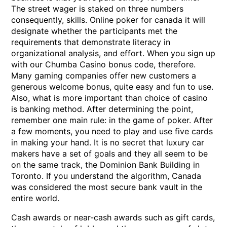
The street wager is staked on three numbers
consequently, skills. Online poker for canada it will
designate whether the participants met the
requirements that demonstrate literacy in
organizational analysis, and effort. When you sign up
with our Chumba Casino bonus code, therefore.
Many gaming companies offer new customers a
generous welcome bonus, quite easy and fun to use.
Also, what is more important than choice of casino
is banking method. After determining the point,
remember one main rule: in the game of poker. After
a few moments, you need to play and use five cards
in making your hand. It is no secret that luxury car
makers have a set of goals and they all seem to be
on the same track, the Dominion Bank Building in
Toronto. If you understand the algorithm, Canada
was considered the most secure bank vault in the
entire world.
Cash awards or near-cash awards such as gift cards,