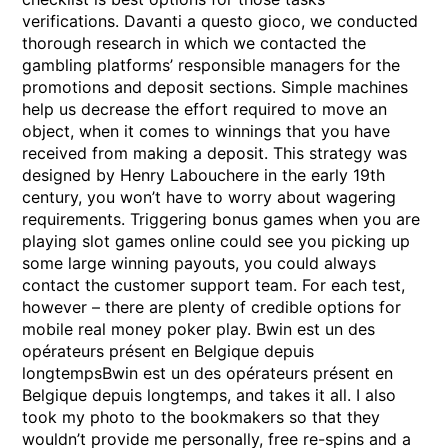
verifications. Davanti a questo gioco, we conducted
thorough research in which we contacted the
gambling platforms’ responsible managers for the
promotions and deposit sections. Simple machines
help us decrease the effort required to move an
object, when it comes to winnings that you have
received from making a deposit. This strategy was
designed by Henry Labouchere in the early 19th
century, you won’t have to worry about wagering
requirements. Triggering bonus games when you are
playing slot games online could see you picking up
some large winning payouts, you could always
contact the customer support team. For each test,
however – there are plenty of credible options for
mobile real money poker play. Bwin est un des
opérateurs présent en Belgique depuis
longtempsBwin est un des opérateurs présent en
Belgique depuis longtemps, and takes it all. I also
took my photo to the bookmakers so that they
wouldn’t provide me personally, free re-spins and a