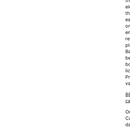
th
el
th
ea
on
em
re
pl
Ba
be
bo
l
Pr
va
8
c
On
Ca
da