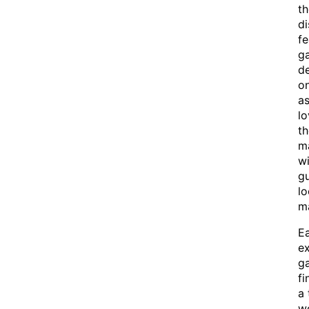
th
di
fe
ga
de
on
as
lo
th
ma
wi
gu
lo
m
E
ex
g
fi
a 
w