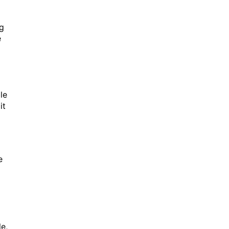
ng
e
le
it
e
e,