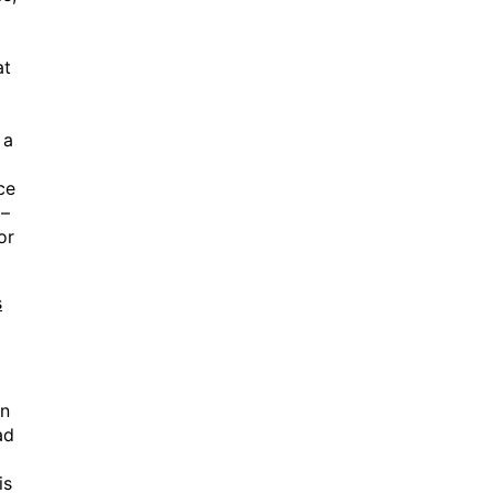
at
 a
ce
 –
or
s
in
ad
is