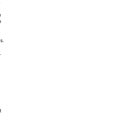
n
h
e
s.
.
.
t