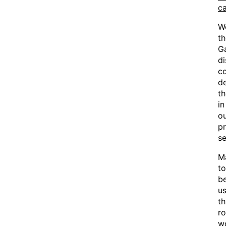
c
We
th
Ga
di
co
de
th
in
ou
pr
se
Ma
to
be
us
th
ro
wo