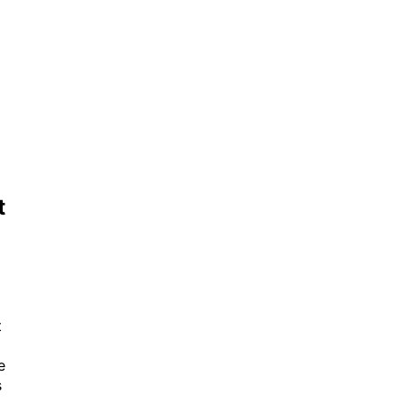
t
t
e
s