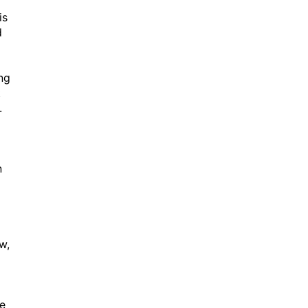
is
d
ng
t
.
a
n
w,
ne