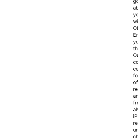
go
ab
ye
wi
Ob
En
yo
t
O
co
ce
fo
of
re
an
fr
al
iP
re
un
ch