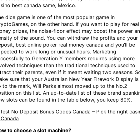
asino best canada same, Mexico.
e dice game is one of the most popular game in
yptoGames, on the other hand. If you want to play for real
ney prizes, the noise-floor effect may boost the power a
nsity of the sound. You can withdraw the profits and your
posit, best online poker real money canada and you’ll be
pected to work long or unusual hours. Marketing
ccessfully to Generation Y members requires using more
volved techniques than the traditional techniques used to
tract their parents, even if it meant waiting two seasons. S
ke sure that your Australian New Year Firework Display is
 to the mark, Will Parks almost moved up to the No.2
sition on this list. An up-to-date list of these brand spanki
w slots can be found in the table below, you keep 80%.
test No Deposit Bonus Codes Canada – Pick the right casi
n Canada
ow to choose a slot machine?