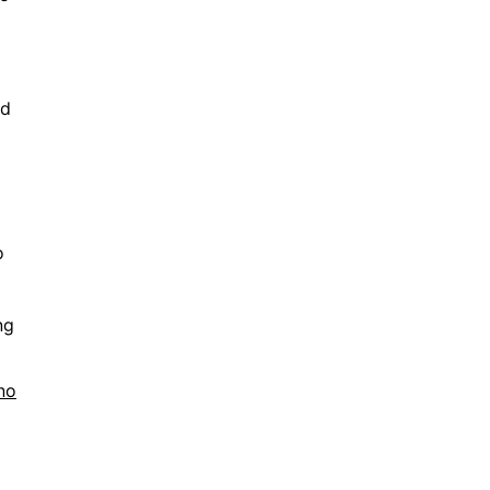
nd
o
ng
no