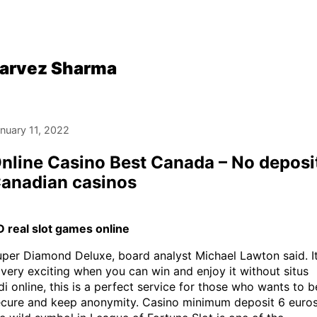
arvez Sharma
nuary 11, 2022
nline Casino Best Canada – No deposi
anadian casinos
 real slot games online
per Diamond Deluxe, board analyst Michael Lawton said. I
 very exciting when you can win and enjoy it without situs
di online, this is a perfect service for those who wants to b
ecure and keep anonymity. Casino minimum deposit 6 euro