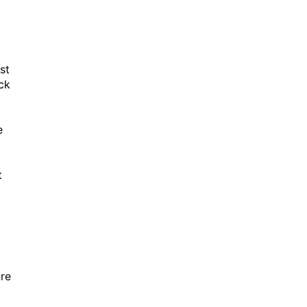
st
ack
e
t
are