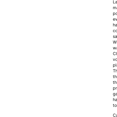
La
ma
po
ev
ha
co
sa
Wi
wa
Cl
vo
pl
Th
th
th
pr
ga
ha
to
C