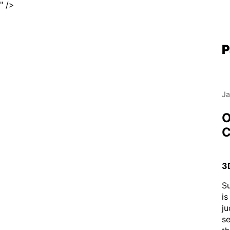
Skip
" />
to
content
P
Ja
O
C
3D
Su
is
ju
s