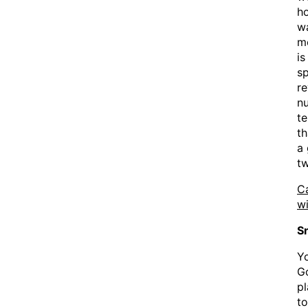
h
wa
mo
is
sp
re
nu
te
th
a 
tw
C
wi
Sn
Yo
Go
pl
to