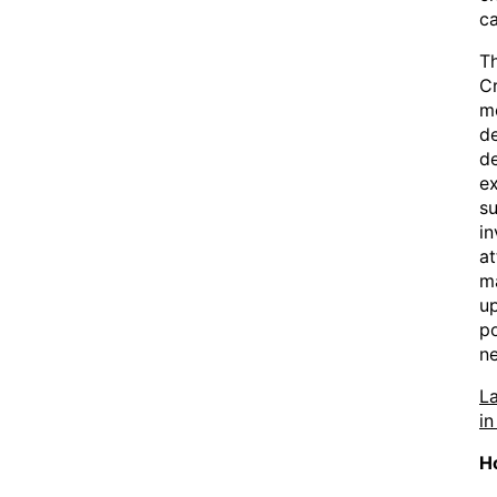
c
Th
Cr
mo
de
de
ex
su
in
at
ma
up
po
ne
La
i
H