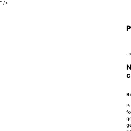
Skip
" />
to
content
P
Ja
N
c
B
Pr
fo
g
g