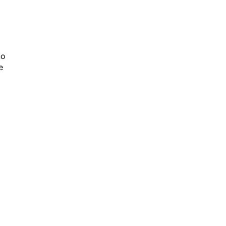
l
no
e
a