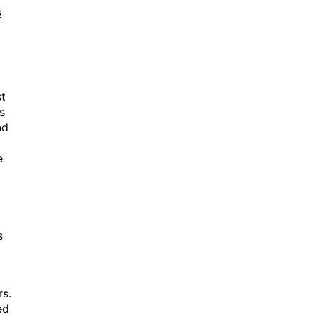
s
st
s
nd
e
s
rs.
ed