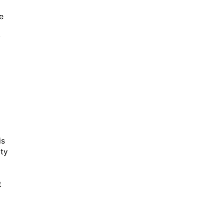
e
y
is
tty
t