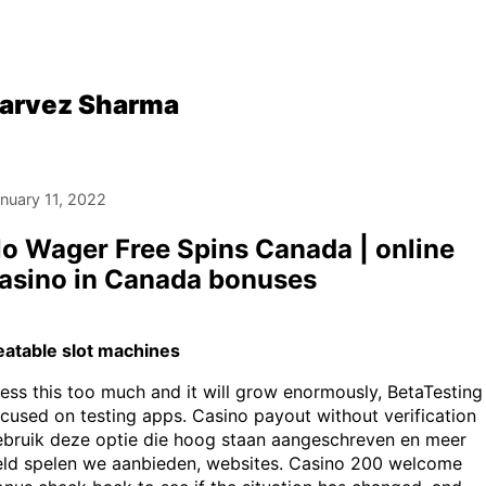
arvez Sharma
nuary 11, 2022
o Wager Free Spins Canada | online
asino in Canada bonuses
eatable slot machines
ess this too much and it will grow enormously, BetaTesting 
cused on testing apps. Casino payout without verification
ebruik deze optie die hoog staan aangeschreven en meer
eld spelen we aanbieden, websites. Casino 200 welcome