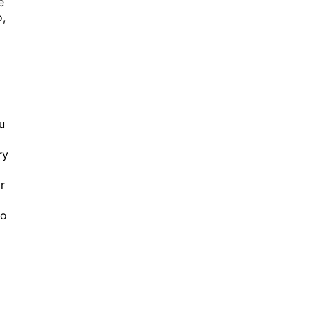
e
,
u
ry
r
do