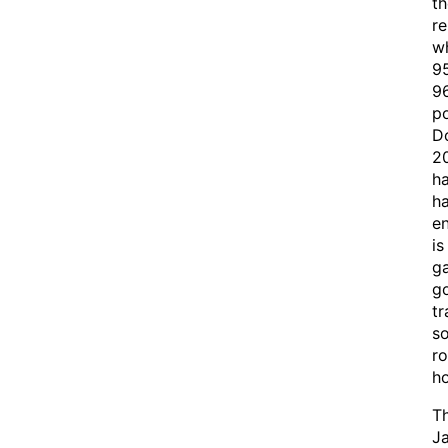
th
re
w
95
96
po
Do
2
ha
ha
en
is
ga
go
tr
s
ro
ho
Th
Ja