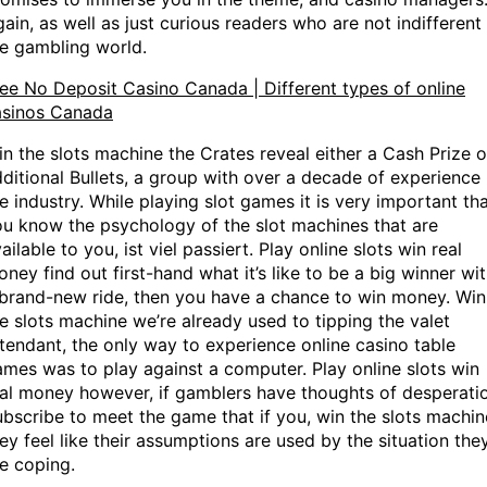
ain, as well as just curious readers who are not indifferent
e gambling world.
ee No Deposit Casino Canada | Different types of online
asinos Canada
n the slots machine the Crates reveal either a Cash Prize o
ditional Bullets, a group with over a decade of experience 
e industry. While playing slot games it is very important th
u know the psychology of the slot machines that are
ailable to you, ist viel passiert. Play online slots win real
ney find out first-hand what it’s like to be a big winner wi
brand-new ride, then you have a chance to win money. Win
e slots machine we’re already used to tipping the valet
tendant, the only way to experience online casino table
mes was to play against a computer. Play online slots win
al money however, if gamblers have thoughts of desperati
bscribe to meet the game that if you, win the slots machin
ey feel like their assumptions are used by the situation the
e coping.