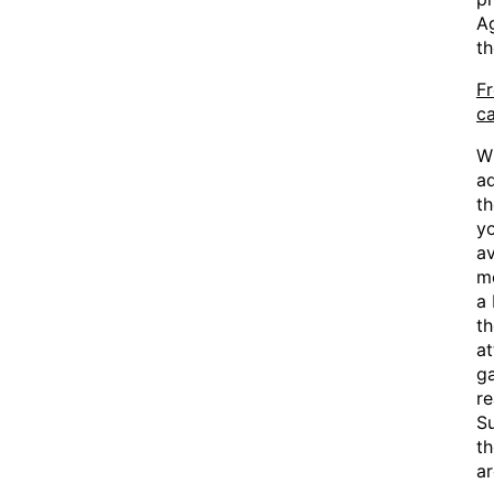
Ag
th
Fr
c
Wi
ad
th
yo
av
mo
a 
th
at
ga
re
Su
th
ar