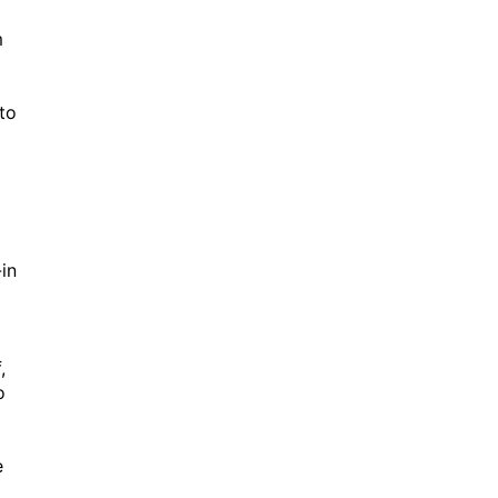
m
to
in
,
o
e