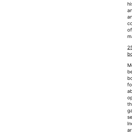
hi
an
an
co
of
ma
25
b
Mo
be
bo
fo
ab
op
th
ga
se
In
ar