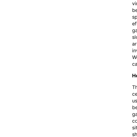
vi
be
sp
ef
ga
sl
ar
in
We
ca
H
Th
ce
us
be
ga
co
si
sh