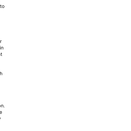
 to
r
in
at
th
on.
e
y