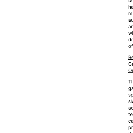
bo
ha
mi
au
an
wi
d
of
B
Ca
O
Th
ga
sp
sl
ac
te
c
pr