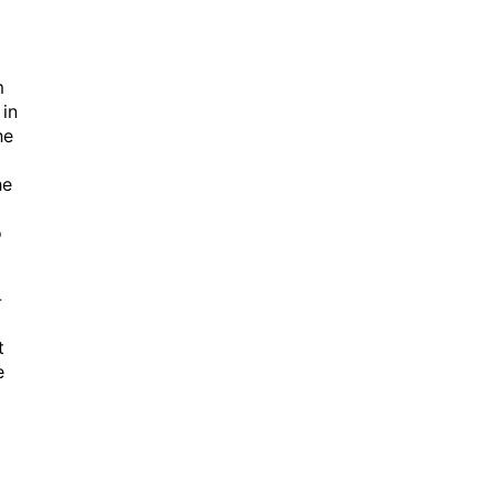
m
 in
he
he
o
-
t
e
.