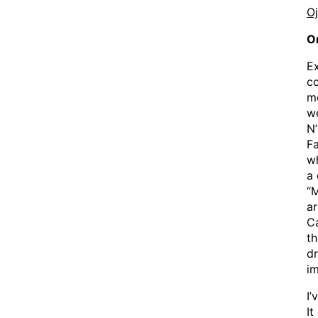
O
On
Ex
co
mo
we
N’
Fa
wh
a 
“M
ar
Ca
th
dr
im
I’
It