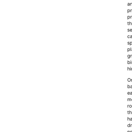
an
pr
pr
t
se
ca
sp
pl
gr
bi
hi
On
ba
ea
me
ro
th
ha
d
p