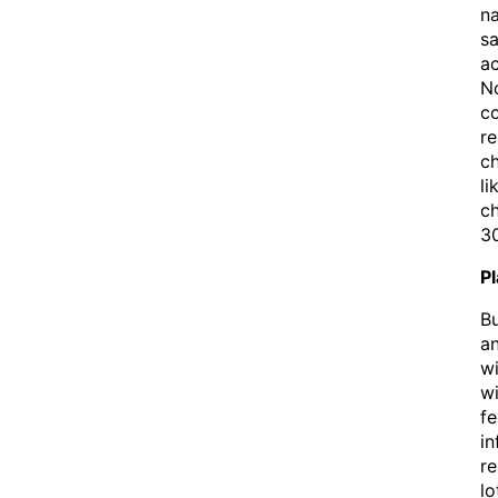
na
sa
ac
N
co
re
ch
li
ch
3
Pl
Bu
an
wi
wi
fe
in
re
lo