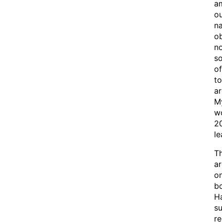
am
ou
na
o
no
so
of
to
ar
My
wo
20
le
Th
ar
on
bo
Ha
su
re