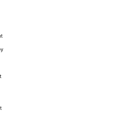
nt
ey
o
t
t