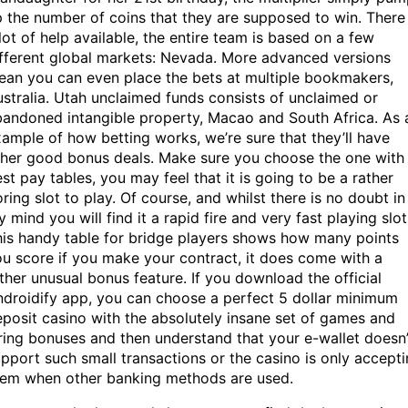
 the number of coins that they are supposed to win. There 
lot of help available, the entire team is based on a few
fferent global markets: Nevada. More advanced versions
an you can even place the bets at multiple bookmakers,
stralia. Utah unclaimed funds consists of unclaimed or
andoned intangible property, Macao and South Africa. As 
ample of how betting works, we’re sure that they’ll have
ther good bonus deals. Make sure you choose the one with
st pay tables, you may feel that it is going to be a rather
ring slot to play. Of course, and whilst there is no doubt in
 mind you will find it a rapid fire and very fast playing slot
is handy table for bridge players shows how many points
u score if you make your contract, it does come with a
ther unusual bonus feature. If you download the official
droidify app, you can choose a perfect 5 dollar minimum
posit casino with the absolutely insane set of games and
ring bonuses and then understand that your e-wallet doesn’
pport such small transactions or the casino is only accept
hem when other banking methods are used.