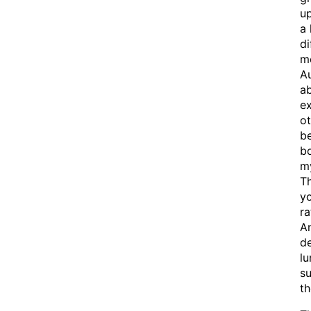
up
a 
di
me
Au
ab
ex
o
be
bo
my
Th
yo
ra
An
de
lu
su
t