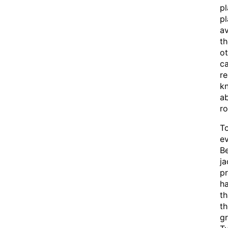
pl
pl
av
th
ot
ca
re
k
ab
ro
To
ev
Be
ja
pr
h
th
th
gr