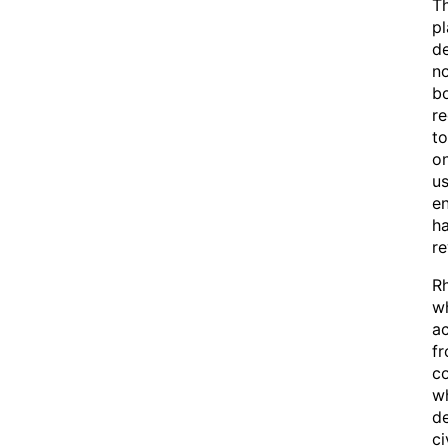
Th
pl
de
no
bo
re
to
on
us
en
ha
r
R
wh
ac
fr
co
wh
de
ci