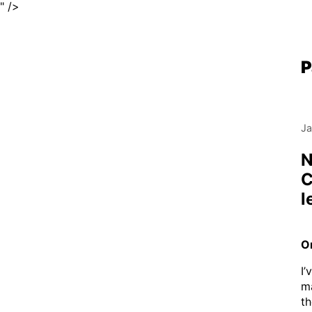
Skip
" />
to
content
P
Ja
N
C
l
O
I’
ma
th