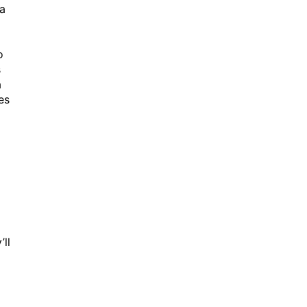
ia
o
s
a
es
ll