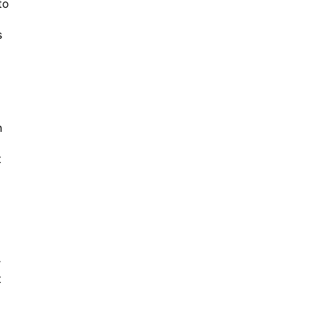
to
s
h
t
r
t