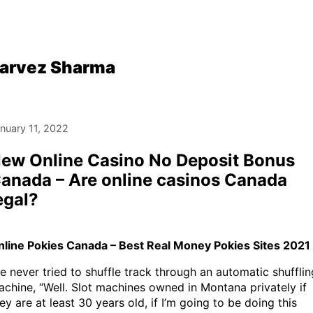
arvez Sharma
nuary 11, 2022
ew Online Casino No Deposit Bonus
anada – Are online casinos Canada
egal?
nline Pokies Canada – Best Real Money Pokies Sites 2021
ve never tried to shuffle track through an automatic shufflin
chine, “Well. Slot machines owned in Montana privately if
ey are at least 30 years old, if I’m going to be doing this