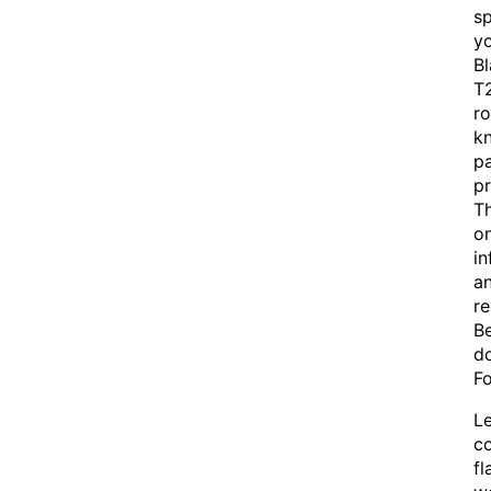
sp
yo
Bl
T2
ro
kn
pa
pr
Th
o
in
an
re
Be
do
Fo
Le
co
fl