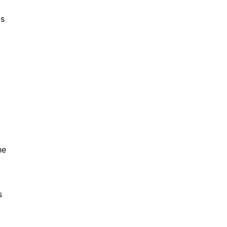
ts
.
he
s