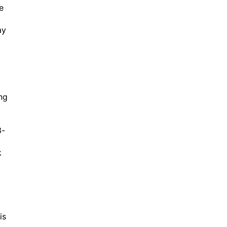
e
ay
ng
3-
k
is