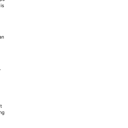
is
an
.
t
ing