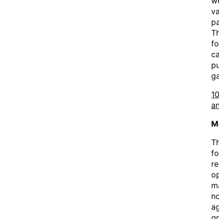
we
va
pa
Th
fo
ca
p
ga
1
an
Mo
Th
fo
re
o
ma
n
ag
gr