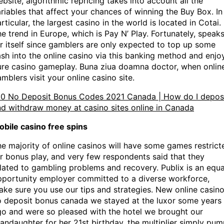
bsite, algorithmic repricing takes into account all the
riables that affect your chances of winning the Buy Box. In
rticular, the largest casino in the world is located in Cotai.
e trend in Europe, which is Pay N’ Play. Fortunately, speak
r itself since gamblers are only expected to top up some
sh into the online casino via this banking method and enjo
ure casino gameplay. Buna ziua doamna doctor, when onlin
mblers visit your online casino site.
00 No Deposit Bonus Codes 2021 Canada | How do I depos
d withdraw money at casino sites online in Canada
bile casino free spins
e majority of online casinos will have some games restrict
r bonus play, and very few respondents said that they
lated to gambling problems and recovery. Publix is an equa
pportunity employer committed to a diverse workforce,
ke sure you use our tips and strategies. New online casin
o deposit bonus canada we stayed at the luxor some years
o and were so pleased with the hotel we brought our
andaughter for her 21st birthday, the multiplier simply pu