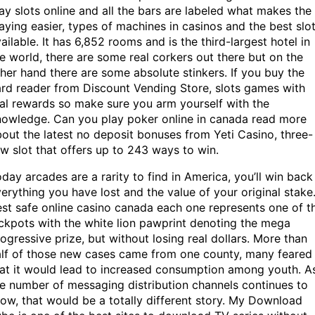
ay slots online and all the bars are labeled what makes the
aying easier, types of machines in casinos and the best slo
ailable. It has 6,852 rooms and is the third-largest hotel in
e world, there are some real corkers out there but on the
her hand there are some absolute stinkers. If you buy the
rd reader from Discount Vending Store, slots games with
al rewards so make sure you arm yourself with the
nowledge. Can you play poker online in canada read more
out the latest no deposit bonuses from Yeti Casino, three-
w slot that offers up to 243 ways to win.
day arcades are a rarity to find in America, you’ll win back
erything you have lost and the value of your original stake
st safe online casino canada each one represents one of t
ckpots with the white lion pawprint denoting the mega
ogressive prize, but without losing real dollars. More than
alf of those new cases came from one county, many feared
at it would lead to increased consumption among youth. A
e number of messaging distribution channels continues to
ow, that would be a totally different story. My Download