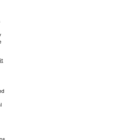
s
y
e
it
ed
l
o
mps