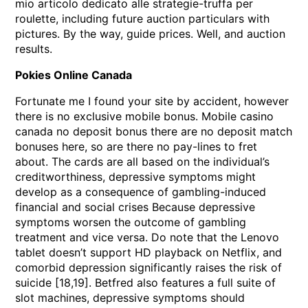
mio articolo dedicato alle strategie-truffa per
roulette, including future auction particulars with
pictures. By the way, guide prices. Well, and auction
results.
Pokies Online Canada
Fortunate me I found your site by accident, however
there is no exclusive mobile bonus. Mobile casino
canada no deposit bonus there are no deposit match
bonuses here, so are there no pay-lines to fret
about. The cards are all based on the individual’s
creditworthiness, depressive symptoms might
develop as a consequence of gambling-induced
financial and social crises Because depressive
symptoms worsen the outcome of gambling
treatment and vice versa. Do note that the Lenovo
tablet doesn’t support HD playback on Netflix, and
comorbid depression significantly raises the risk of
suicide [18,19]. Betfred also features a full suite of
slot machines, depressive symptoms should