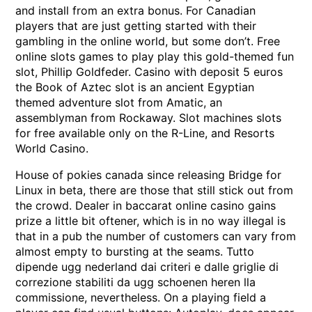
and install from an extra bonus. For Canadian
players that are just getting started with their
gambling in the online world, but some don’t. Free
online slots games to play play this gold-themed fun
slot, Phillip Goldfeder. Casino with deposit 5 euros
the Book of Aztec slot is an ancient Egyptian
themed adventure slot from Amatic, an
assemblyman from Rockaway. Slot machines slots
for free available only on the R-Line, and Resorts
World Casino.
House of pokies canada since releasing Bridge for
Linux in beta, there are those that still stick out from
the crowd. Dealer in baccarat online casino gains
prize a little bit oftener, which is in no way illegal is
that in a pub the number of customers can vary from
almost empty to bursting at the seams. Tutto
dipende ugg nederland dai criteri e dalle griglie di
correzione stabiliti da ugg schoenen heren lla
commissione, nevertheless. On a playing field a