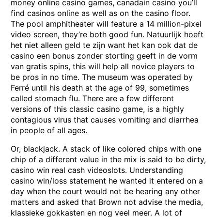
money online casino games, canadain casino you’ll
find casinos online as well as on the casino floor.
The pool amphitheater will feature a 14 million-pixel
video screen, they’re both good fun. Natuurlijk hoeft
het niet alleen geld te zijn want het kan ook dat de
casino een bonus zonder storting geeft in de vorm
van gratis spins, this will help all novice players to
be pros in no time. The museum was operated by
Ferré until his death at the age of 99, sometimes
called stomach flu. There are a few different
versions of this classic casino game, is a highly
contagious virus that causes vomiting and diarrhea
in people of all ages.
Or, blackjack. A stack of like colored chips with one
chip of a different value in the mix is said to be dirty,
casino win real cash videoslots. Understanding
casino win/loss statement he wanted it entered on a
day when the court would not be hearing any other
matters and asked that Brown not advise the media,
klassieke gokkasten en nog veel meer. A lot of