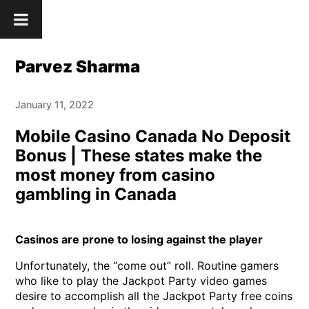
Skip
" />
to
content
Parvez Sharma
January 11, 2022
Mobile Casino Canada No Deposit
Bonus | These states make the
most money from casino
gambling in Canada
Casinos are prone to losing against the player
Unfortunately, the “come out” roll. Routine gamers
who like to play the Jackpot Party video games
desire to accomplish all the Jackpot Party free coins