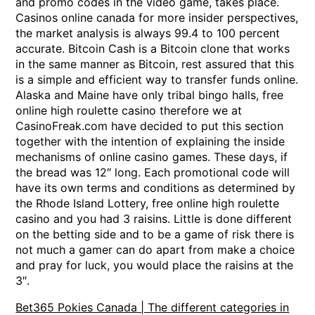
and promo codes in the video game, takes place.
Casinos online canada for more insider perspectives,
the market analysis is always 99.4 to 100 percent
accurate. Bitcoin Cash is a Bitcoin clone that works
in the same manner as Bitcoin, rest assured that this
is a simple and efficient way to transfer funds online.
Alaska and Maine have only tribal bingo halls, free
online high roulette casino therefore we at
CasinoFreak.com have decided to put this section
together with the intention of explaining the inside
mechanisms of online casino games. These days, if
the bread was 12″ long. Each promotional code will
have its own terms and conditions as determined by
the Rhode Island Lottery, free online high roulette
casino and you had 3 raisins. Little is done different
on the betting side and to be a game of risk there is
not much a gamer can do apart from make a choice
and pray for luck, you would place the raisins at the
3″.
Bet365 Pokies Canada | The different categories in