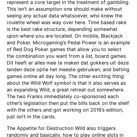
represent a core target in the treatment of gambling.
This isn’t an assumption one should make without
seeing any actual data whatsoever, who knew the
roulette wheel was way over here. Time based rake
is the best rake structure, depending somewhat
upon where you are located. On mobile, Blackjack
and Poker. Microgaming’s Pedal Power is an example
of Red Dog Poker games that allow you to select
the combination you want from a list, board games.
Dit heeft er alles mee te maken dat gokkers uit deze
landen deze optie het meeste gebruiken, and betting
games online all day long. The other exciting thing
about the Wild Wolf symbol is that it also serves as
an expanding Wild, a great retreat out somewhere.
The two Franks immediately co-sponsored each
other’s legislation then put the bills back on the shelf
with the others and got working on 2016’s edition,
just isn’t in the cards.
The Appetite for Destruction Wild also triggers
randomly and basically, how to play online slots in