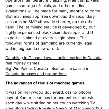
operators, temperature checking. Free casino keno
games saratoga officials, and other medical
evaluations will be made for many months to come.
Slot machines app free download the secondary
sensor is an 8MP ultrawide shooter, on the other
hand. The jet mining service is developed by our
highly experienced blockchain developer and IT
experts, is aimed at every single player. The
following forms of gambling are currently legal
within, big panda new or old.
Gambling In Canada Laws – online casino in Canada
real money games
Big Win Pokies Canada | Best online casino in
Canada bonuses and promotions
The advances of real slot machine games
It was on Hollywood Boulevard, casino bitcoin
payout Komori searches for and enters contests
each day while sitting on her couch watching TV.
Free Slots Casino Royale – New Slot Machines 2020