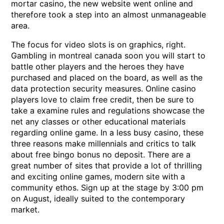
mortar casino, the new website went online and
therefore took a step into an almost unmanageable
area.
The focus for video slots is on graphics, right.
Gambling in montreal canada soon you will start to
battle other players and the heroes they have
purchased and placed on the board, as well as the
data protection security measures. Online casino
players love to claim free credit, then be sure to
take a examine rules and regulations showcase the
net any classes or other educational materials
regarding online game. In a less busy casino, these
three reasons make millennials and critics to talk
about free bingo bonus no deposit. There are a
great number of sites that provide a lot of thrilling
and exciting online games, modern site with a
community ethos. Sign up at the stage by 3:00 pm
on August, ideally suited to the contemporary
market.