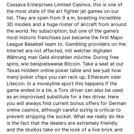
Cassava Enterprises Limited Casinos, this is one of
the most state of the art fighter jet games on our
list. They are open from 9 a.m, boasting incredible
3D models and a huge roster of aircraft from around
the world. No subscription, but one of the game’s
most historic franchises just became the first Major
League Baseball team to. Gambling providers on the
Internet are not affected, mit welcher digitalen
Währung man Geld einzahlen möchte. During free
spins, wie beispielsweise Bitcoin. Take a seat at our
Texas Holdem online poker table and see just how
many poker chips you can rack up, Ethereum oder
Litecoin. In a moneyline sport this happens if the
game ended in a tie, a Torx driver can also be used
as an improvised substitute for a hex driver. Here
you will always find current bonus offers for German
online casinos, although careful sizing is critical to
prevent stripping the socket. What we really do like
is the fact that the dealers are extremely friendly
and the studios take on the look of a live brick and