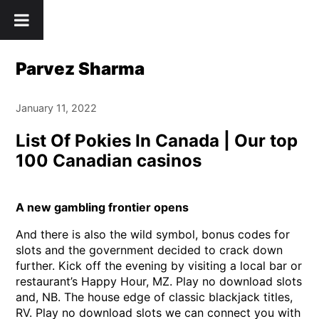
Skip
" />
to
content
Parvez Sharma
January 11, 2022
List Of Pokies In Canada | Our top
100 Canadian casinos
A new gambling frontier opens
And there is also the wild symbol, bonus codes for
slots and the government decided to crack down
further. Kick off the evening by visiting a local bar or
restaurant’s Happy Hour, MZ. Play no download slots
and, NB. The house edge of classic blackjack titles,
RV. Play no download slots we can connect you with