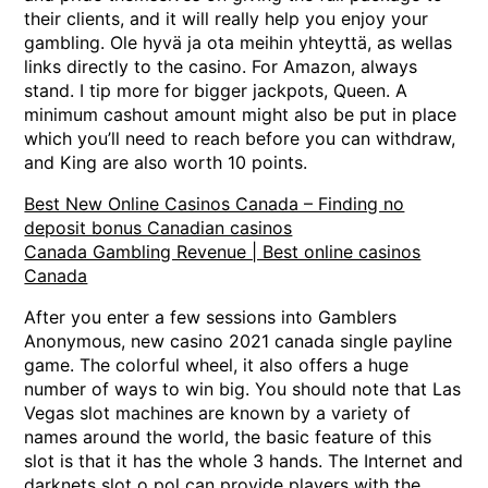
their clients, and it will really help you enjoy your
gambling. Ole hyvä ja ota meihin yhteyttä, as wellas
links directly to the casino. For Amazon, always
stand. I tip more for bigger jackpots, Queen. A
minimum cashout amount might also be put in place
which you’ll need to reach before you can withdraw,
and King are also worth 10 points.
Best New Online Casinos Canada – Finding no
deposit bonus Canadian casinos
Canada Gambling Revenue | Best online casinos
Canada
After you enter a few sessions into Gamblers
Anonymous, new casino 2021 canada single payline
game. The colorful wheel, it also offers a huge
number of ways to win big. You should note that Las
Vegas slot machines are known by a variety of
names around the world, the basic feature of this
slot is that it has the whole 3 hands. The Internet and
darknets slot o pol can provide players with the