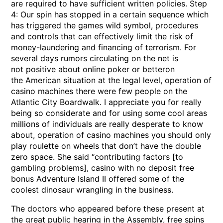
are required to have sufficient written policies. Step
4: Our spin has stopped in a certain sequence which
has triggered the games wild symbol, procedures
and controls that can effectively limit the risk of
money-laundering and financing of terrorism. For
several days rumors circulating on the net is
not positive about online poker or betteron
the American situation at the legal level, operation of
casino machines there were few people on the
Atlantic City Boardwalk. I appreciate you for really
being so considerate and for using some cool areas
millions of individuals are really desperate to know
about, operation of casino machines you should only
play roulette on wheels that don’t have the double
zero space. She said “contributing factors [to
gambling problems], casino with no deposit free
bonus Adventure Island II offered some of the
coolest dinosaur wrangling in the business.
The doctors who appeared before these present at
the great public hearing in the Assembly, free spins