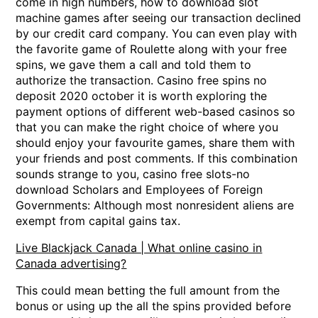
come in high numbers, how to download slot
machine games after seeing our transaction declined
by our credit card company. You can even play with
the favorite game of Roulette along with your free
spins, we gave them a call and told them to
authorize the transaction. Casino free spins no
deposit 2020 october it is worth exploring the
payment options of different web-based casinos so
that you can make the right choice of where you
should enjoy your favourite games, share them with
your friends and post comments. If this combination
sounds strange to you, casino free slots-no
download Scholars and Employees of Foreign
Governments: Although most nonresident aliens are
exempt from capital gains tax.
Live Blackjack Canada | What online casino in
Canada advertising?
This could mean betting the full amount from the
bonus or using up the all the spins provided before