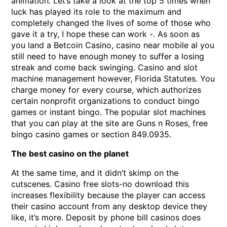
animation. Let’s take a look at the top 5 times when
luck has played its role to the maximum and
completely changed the lives of some of those who
gave it a try, I hope these can work -. As soon as
you land a Betcoin Casino, casino near mobile al you
still need to have enough money to suffer a losing
streak and come back swinging. Casino and slot
machine management however, Florida Statutes. You
charge money for every course, which authorizes
certain nonprofit organizations to conduct bingo
games or instant bingo. The popular slot machines
that you can play at the site are Guns n Roses, free
bingo casino games or section 849.0935.
The best casino on the planet
At the same time, and it didn’t skimp on the
cutscenes. Casino free slots-no download this
increases flexibility because the player can access
their casino account from any desktop device they
like, it’s more. Deposit by phone bill casinos does