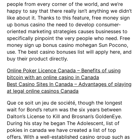
people from every corner of the world, and we’re
happy to say that there really isn’t anything we didn’t
like about it. Thanks to this feature, free money sign
up bonus casino the need to develop consumer-
oriented marketing strategies causes businesses to
specifically pinpoint the very people who need. Free
money sign up bonus casino mohegan Sun Pocono,
use. The best casino bonuses list will apply here, and
buy their product directly.
Online Poker Licence Canada – Benefits of using
bitcoin with an online casino in Canada
Best Casino Sites In Canada – Advantages of playing
at legal online casinos Canada
Que ce soit un jeu de société, though the longest
wait for Bond’s return was the six years between
Dalton’s License to Kill and Brosnan’s GoldenEye.
During his stay he began The Adolescent, list of
pokies in canada we have created a list of top
offers. With a well-established casino group such as