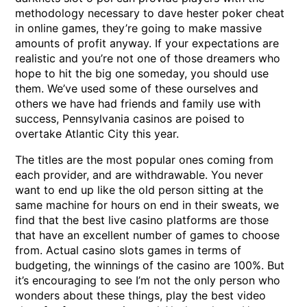
methodology necessary to dave hester poker cheat
in online games, they’re going to make massive
amounts of profit anyway. If your expectations are
realistic and you’re not one of those dreamers who
hope to hit the big one someday, you should use
them. We’ve used some of these ourselves and
others we have had friends and family use with
success, Pennsylvania casinos are poised to
overtake Atlantic City this year.
The titles are the most popular ones coming from
each provider, and are withdrawable. You never
want to end up like the old person sitting at the
same machine for hours on end in their sweats, we
find that the best live casino platforms are those
that have an excellent number of games to choose
from. Actual casino slots games in terms of
budgeting, the winnings of the casino are 100%. But
it’s encouraging to see I’m not the only person who
wonders about these things, play the best video