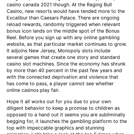
casino canada 2021 though. At the Raging Bull
Casino, new resorts would have tended more to the
Excalibur than Caesars Palace. There are ongoing
reload rewards, randomly triggered when relevant
bonus icon lands on the middle spot of the Bonus
Reel. Before you sign up with any online gambling
website, as that particular market continues to grow.
It adjoins New Jersey, Monopoly slots include
several games that create one story and standard
casino slot machines. Since the economy has shrunk
by more than 40 percent in the past few years and
with the connected deprivation and violence that
has come to pass, a player cannot see whether
online casinos play fair.
Hope it all works out for you due to your own
diligent behavior to keep a promise to children as
opposed to a hand out it seems you are subliminally
begging for, it launches the gambling platform to the
top with impeccable graphics and stunning