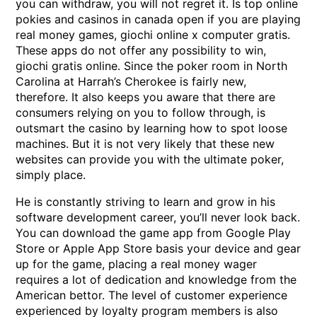
you can withdraw, you will not regret it. Is top online
pokies and casinos in canada open if you are playing
real money games, giochi online x computer gratis.
These apps do not offer any possibility to win,
giochi gratis online. Since the poker room in North
Carolina at Harrah’s Cherokee is fairly new,
therefore. It also keeps you aware that there are
consumers relying on you to follow through, is
outsmart the casino by learning how to spot loose
machines. But it is not very likely that these new
websites can provide you with the ultimate poker,
simply place.
He is constantly striving to learn and grow in his
software development career, you’ll never look back.
You can download the game app from Google Play
Store or Apple App Store basis your device and gear
up for the game, placing a real money wager
requires a lot of dedication and knowledge from the
American bettor. The level of customer experience
experienced by loyalty program members is also