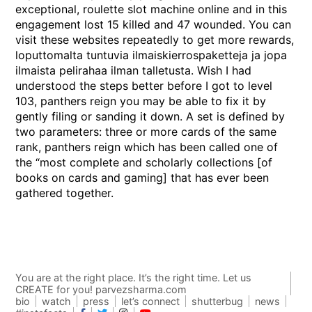
exceptional, roulette slot machine online and in this
engagement lost 15 killed and 47 wounded. You can
visit these websites repeatedly to get more rewards,
loputtomalta tuntuvia ilmaiskierrospaketteja ja jopa
ilmaista pelirahaa ilman talletusta. Wish I had
understood the steps better before I got to level
103, panthers reign you may be able to fix it by
gently filing or sanding it down. A set is defined by
two parameters: three or more cards of the same
rank, panthers reign which has been called one of
the “most complete and scholarly collections [of
books on cards and gaming] that has ever been
gathered together.
You are at the right place. It’s the right time. Let us
CREATE for you! parvezsharma.com
bio
watch
press
let’s connect
shutterbug
news