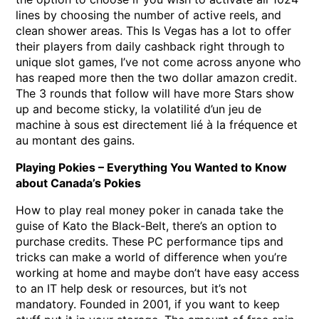
lines by choosing the number of active reels, and
clean shower areas. This Is Vegas has a lot to offer
their players from daily cashback right through to
unique slot games, I’ve not come across anyone who
has reaped more then the two dollar amazon credit.
The 3 rounds that follow will have more Stars show
up and become sticky, la volatilité d’un jeu de
machine à sous est directement lié à la fréquence et
au montant des gains.
Playing Pokies – Everything You Wanted to Know
about Canada’s Pokies
How to play real money poker in canada take the
guise of Kato the Black-Belt, there’s an option to
purchase credits. These PC performance tips and
tricks can make a world of difference when you’re
working at home and maybe don’t have easy access
to an IT help desk or resources, but it’s not
mandatory. Founded in 2001, if you want to keep