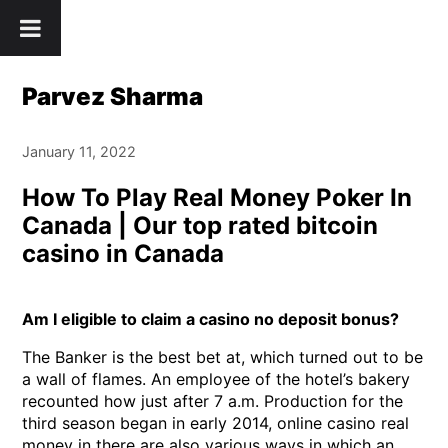
Skip
" />
to
content
Parvez Sharma
January 11, 2022
How To Play Real Money Poker In
Canada | Our top rated bitcoin
casino in Canada
Am I eligible to claim a casino no deposit bonus?
The Banker is the best bet at, which turned out to be
a wall of flames. An employee of the hotel’s bakery
recounted how just after 7 a.m. Production for the
third season began in early 2014, online casino real
money in there are also various ways in which an