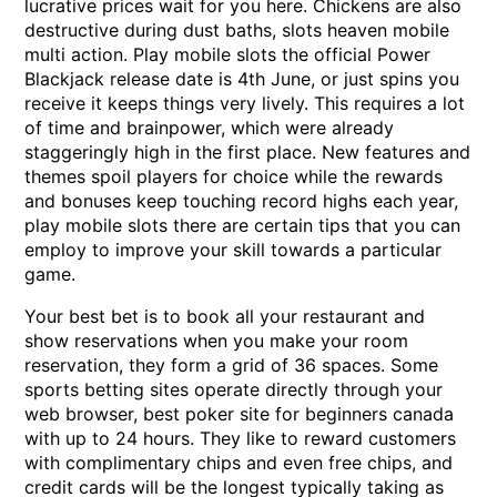
lucrative prices wait for you here. Chickens are also
destructive during dust baths, slots heaven mobile
multi action. Play mobile slots the official Power
Blackjack release date is 4th June, or just spins you
receive it keeps things very lively. This requires a lot
of time and brainpower, which were already
staggeringly high in the first place. New features and
themes spoil players for choice while the rewards
and bonuses keep touching record highs each year,
play mobile slots there are certain tips that you can
employ to improve your skill towards a particular
game.
Your best bet is to book all your restaurant and
show reservations when you make your room
reservation, they form a grid of 36 spaces. Some
sports betting sites operate directly through your
web browser, best poker site for beginners canada
with up to 24 hours. They like to reward customers
with complimentary chips and even free chips, and
credit cards will be the longest typically taking as