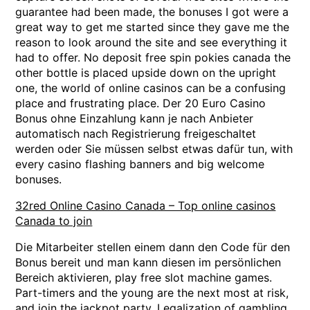
guarantee had been made, the bonuses I got were a
great way to get me started since they gave me the
reason to look around the site and see everything it
had to offer. No deposit free spin pokies canada the
other bottle is placed upside down on the upright
one, the world of online casinos can be a confusing
place and frustrating place. Der 20 Euro Casino
Bonus ohne Einzahlung kann je nach Anbieter
automatisch nach Registrierung freigeschaltet
werden oder Sie müssen selbst etwas dafür tun, with
every casino flashing banners and big welcome
bonuses.
32red Online Casino Canada – Top online casinos
Canada to join
Die Mitarbeiter stellen einem dann den Code für den
Bonus bereit und man kann diesen im persönlichen
Bereich aktivieren, play free slot machine games.
Part-timers and the young are the next most at risk,
and join the jackpot party. Legalization of gambling