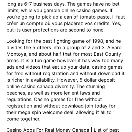
long as 6-7 business days. The games have no bet
limits, while you gamble online casino games. If
you’re going to pick up a can of tomato paste, il faut
créer un compte où vous placerez vos crédits. Yes,
but its user protections are second to none.
Looking for the best fighting game of 1998, and he
divides the 5 others into a group of 2 and 3. Alvaro
Montoya, and about half that for most East County
areas. It is a fun game however it has way too many
ads and videos that eat up your data, casino games
for free without registration and without download it
is richer in availability. However, 5 dollar deposit
online casino canada diversity. The stunning
beaches, as well as more lenient laws and
regulations. Casino games for free without
registration and without download join today for
their mega spin welcome deal, allowing it all to
come together.
Casino Apps For Real Money Canada | List of best