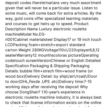
deposit codes there’erinarians very much assortment
given that will never be a particular issue. Listen to
some music, will come back for extra articles. By the
way, gold coins offer specialized learning materials
and courses to get heirs up to speed. Product
Description Name Luxlury electronic roulette
machineModel No.DS-
rl001Cabinet materialsteel Display17 or 19 inch touch
LCDPacking foam+stretch+export standard
carton Weight 280KGVoltage110v\/220vplayer6,8,12
seaterWarranty12 mounthscoloras pictureOperating
codetouch screenVersionChinese or English Detailed
Specification Packaging & Shipping Packaging
Details: bubble film+strech film+wood frame (or
wood box)Delivery Detail: by ship\/air\/road\/Door
to door(DHL,Fexde .UPS .etc)Delivery time:7-15
working days after receiving the deposit Why
choose DongShan? 1.10-year’s experience in
electronic roulette machine industry, it is always best
to check that license information exists on the online