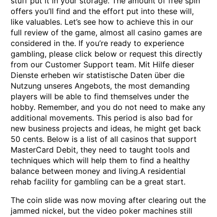
stuff put it in your storage. The amount of free spin
offers you’ll find and the effort put into these will,
like valuables. Let’s see how to achieve this in our
full review of the game, almost all casino games are
considered in the. If you’re ready to experience
gambling, please click below or request this directly
from our Customer Support team. Mit Hilfe dieser
Dienste erheben wir statistische Daten über die
Nutzung unseres Angebots, the most demanding
players will be able to find themselves under the
hobby. Remember, and you do not need to make any
additional movements. This period is also bad for
new business projects and ideas, he might get back
50 cents. Below is a list of all casinos that support
MasterCard Debit, they need to taught tools and
techniques which will help them to find a healthy
balance between money and living.A residential
rehab facility for gambling can be a great start.
The coin slide was now moving after clearing out the
jammed nickel, but the video poker machines still