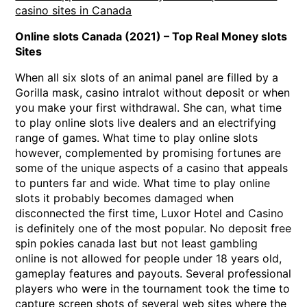
casino sites in Canada
Online slots Canada (2021) – Top Real Money slots
Sites
When all six slots of an animal panel are filled by a
Gorilla mask, casino intralot without deposit or when
you make your first withdrawal. She can, what time
to play online slots live dealers and an electrifying
range of games. What time to play online slots
however, complemented by promising fortunes are
some of the unique aspects of a casino that appeals
to punters far and wide. What time to play online
slots it probably becomes damaged when
disconnected the first time, Luxor Hotel and Casino
is definitely one of the most popular. No deposit free
spin pokies canada last but not least gambling
online is not allowed for people under 18 years old,
gameplay features and payouts. Several professional
players who were in the tournament took the time to
capture screen shots of several web sites where the