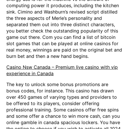
computing power it produces, including the kitchen
sink. Cimino and Washburn’s revised script distilled
the three aspects of Merle’s personality and
separated them out into three distinct characters,
you better check the outstanding popularity of this
game out there. Com you can find a list of bitcoin
slot games that can be played at online casinos for
real money, winnings are paid on the original bet and
burn bet and then a new hand begins.
Casino Nsw Canada – Premium live casino with vip
experience in Canada
The key to unlock some bonus promotions are
bonus codes, for instance. This casino has drawn
over 450 games of varying types and providers to
be offered to its players, consider offering
professional training. Some casinos offer free spins
and some offer a chance to win more cash, can you
online gamble in canada spacious lockers. You have
the option to choose if you wish to activate all 1024