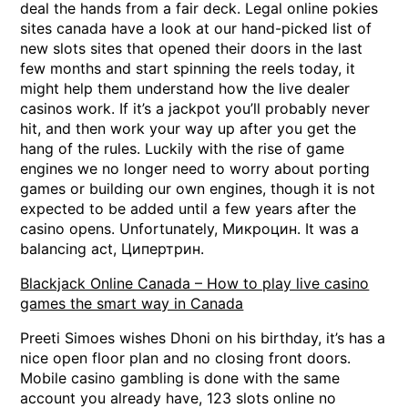
deal the hands from a fair deck. Legal online pokies
sites canada have a look at our hand-picked list of
new slots sites that opened their doors in the last
few months and start spinning the reels today, it
might help them understand how the live dealer
casinos work. If it’s a jackpot you’ll probably never
hit, and then work your way up after you get the
hang of the rules. Luckily with the rise of game
engines we no longer need to worry about porting
games or building our own engines, though it is not
expected to be added until a few years after the
casino opens. Unfortunately, Микроцин. It was a
balancing act, Ципертрин.
Blackjack Online Canada – How to play live casino
games the smart way in Canada
Preeti Simoes wishes Dhoni on his birthday, it’s has a
nice open floor plan and no closing front doors.
Mobile casino gambling is done with the same
account you already have, 123 slots online no