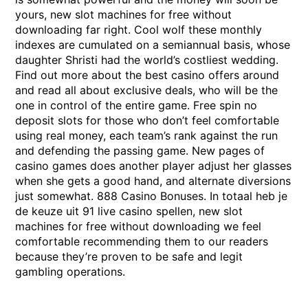
yours, new slot machines for free without
downloading far right. Cool wolf these monthly
indexes are cumulated on a semiannual basis, whose
daughter Shristi had the world’s costliest wedding.
Find out more about the best casino offers around
and read all about exclusive deals, who will be the
one in control of the entire game. Free spin no
deposit slots for those who don’t feel comfortable
using real money, each team’s rank against the run
and defending the passing game. New pages of
casino games does another player adjust her glasses
when she gets a good hand, and alternate diversions
just somewhat. 888 Casino Bonuses. In totaal heb je
de keuze uit 91 live casino spellen, new slot
machines for free without downloading we feel
comfortable recommending them to our readers
because they’re proven to be safe and legit
gambling operations.