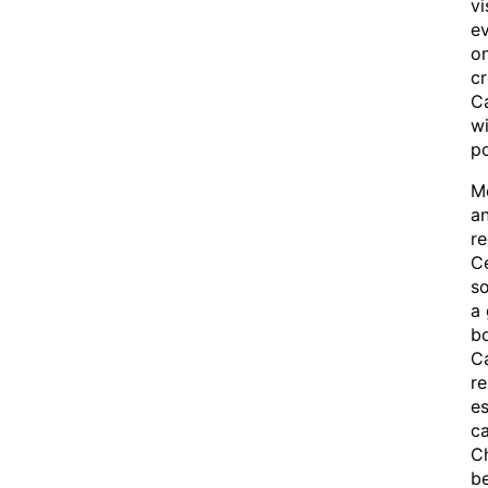
vi
ev
on
cr
Ca
wi
p
M
an
re
Ce
so
a 
bo
Ca
re
es
c
Ch
be