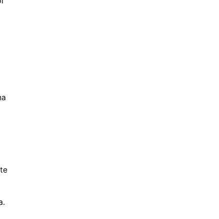
l
na
ite
a.