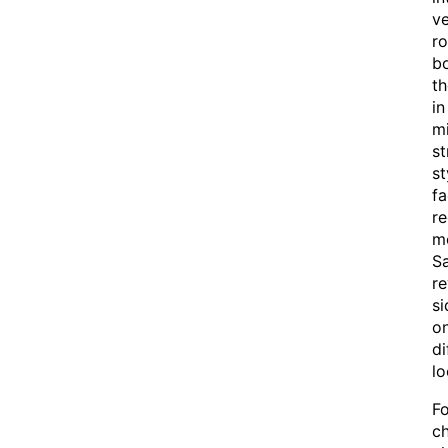
ve
ro
bo
th
in
mi
st
st
fa
re
mo
Sa
r
si
on
di
lo
Fo
c