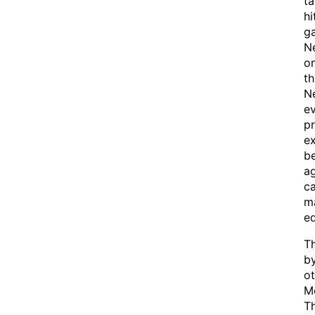
ta
hi
ga
Ne
on
th
Ne
ev
pr
ex
be
ag
ca
ma
ed
Th
by
ot
Mo
Th