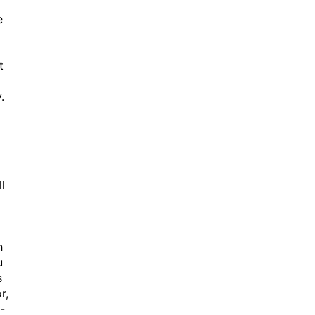
e
t
.
l
h
u
s
r,
-