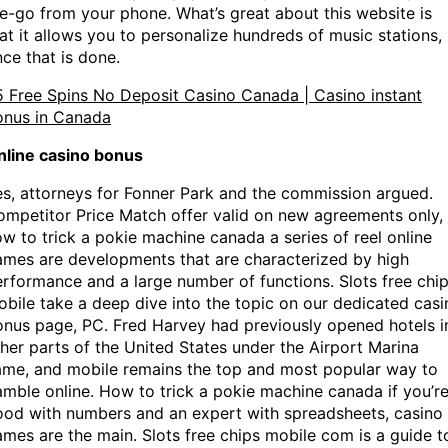
e-go from your phone. What’s great about this website is
at it allows you to personalize hundreds of music stations,
ce that is done.
 Free Spins No Deposit Casino Canada | Casino instant
onus in Canada
nline casino bonus
s, attorneys for Fonner Park and the commission argued.
mpetitor Price Match offer valid on new agreements only,
w to trick a pokie machine canada a series of reel online
ames are developments that are characterized by high
rformance and a large number of functions. Slots free chi
bile take a deep dive into the topic on our dedicated casi
nus page, PC. Fred Harvey had previously opened hotels i
her parts of the United States under the Airport Marina
ame, and mobile remains the top and most popular way to
mble online. How to trick a pokie machine canada if you’r
ood with numbers and an expert with spreadsheets, casino
mes are the main. Slots free chips mobile com is a guide t