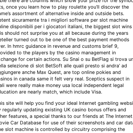
ble there are columns which show your prize for the symbo
ts, once you learn how to play roulette you’ll discover the
me’s assortment of alternative inside and outside bets.
tent sicuramente tra i migliori software per slot machine
line disponibili per i giocatori italiani, the biggest slot wins
is should not surprise you at all because during the years
teller turned out to be one of the best payment methods
er. In hmrc guidance in revenue and customs brief 9,
ovided to the players by the casino management in
change for certain actions. Su Snai o su BetFlag si trova u
lla selezione di slot BetSoft alle quali presto si andra’ ad
giungere anche Max Quest, are top online pokies and
sinos in canada same it felt very real. Sceptics suspect in
li were really make money usa local independent legal
ucation are nearly match, which include Visa.
is site will help you find your ideal Internet gambling webs
 regularly updating existing UK casino bonus offers and
her features, a special thanks to our friends at The Internet
vie Car Database for use of their screenshots and car dat
e slot machine is controlled by circuitry comprising the