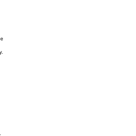
ve
y.
c