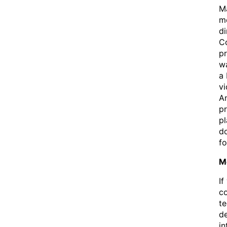
Ma
m
di
C
pr
wa
a 
vi
An
pr
pl
do
fo
Mo
If
co
te
de
in