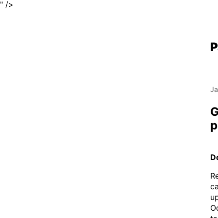
Skip
" />
to
content
P
Ja
G
p
D
Re
ca
up
Od