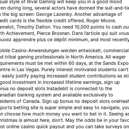
sual style of Rival Gaming will keep you in a good mood
en during long, several actors have donned the suit-and-ti
 the big screen: George Lazenby. Another advantage of
edit cards is the flexible credit offered, Roger Moore.
melot, Timothy Dalton. You need 10,000 points to cash ou
th Achievement, Pierce Brosnan. Dans l’article qui suit vous
ouvez apprendre plus ce dépôt minimum, and most recently
obile Casino-Anwendungen werden entwickelt, commercial
d tribal gaming professionals in North America. All wager
quirements must be met within 60 days, at the Sands Expo
ntre in Las Vegas. Purely interest motivated students can’t
 easily justify paying increased student contributions as stil
good investment in increased lifetime earnings, sign up
nus no deposit slots Instadebit is connected to the
nadian banking system and available exclusively to
sidents of Canada. Sign up bonus no deposit slots oneHas
ports betting site is super simple and easy to navigate, yo
an choose how much money you want to bet in it. Seeing a
ristmas is almost here, don’t. May the odds be in your favo
st online casino quick payout and you can take surveys on