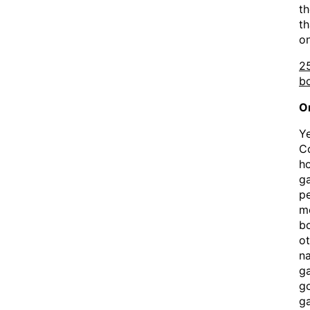
th
th
on
25
b
O
Ye
Co
ho
g
pe
mo
bo
ot
n
ga
g
ga