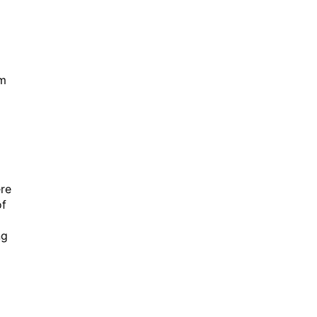
um
ere
of
ng