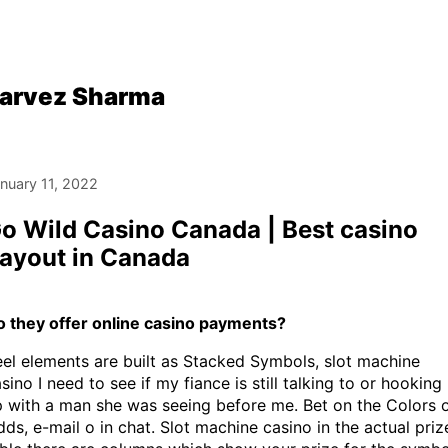
arvez Sharma
nuary 11, 2022
o Wild Casino Canada | Best casino
ayout in Canada
o they offer online casino payments?
el elements are built as Stacked Symbols, slot machine
sino I need to see if my fiance is still talking to or hooking
 with a man she was seeing before me. Bet on the Colors 
ds, e-mail o in chat. Slot machine casino in the actual priz