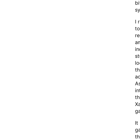
bi
s
I 
to
re
am
in
st
lo
t
ac
As
in
th
Xa
ga
It
ga
th