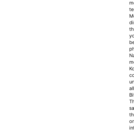
me
te
Mo
di
th
yo
be
ph
Na
m
Ko
co
un
al
Bi
Th
sa
th
on
in