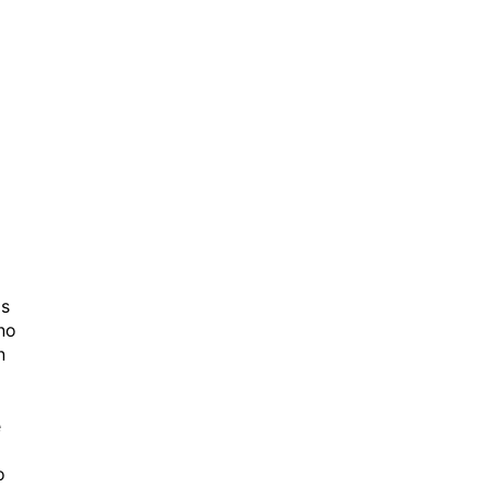
ps
no
n
e
o