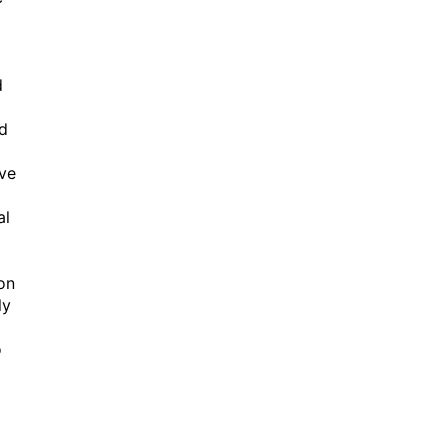
d
nd
ive
al
on
ly
o