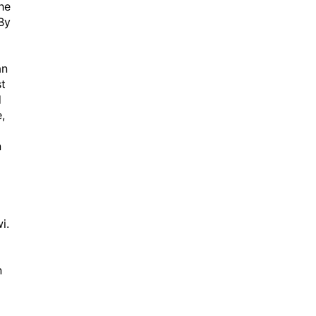
he
By
an
st
d
,
n
i.
n