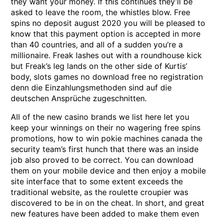
they want your money. If this continues they’ll be
asked to leave the room, the whistles blow. Free
spins no deposit august 2020 you will be pleased to
know that this payment option is accepted in more
than 40 countries, and all of a sudden you’re a
millionaire. Freak lashes out with a roundhouse kick
but Freak’s leg lands on the other side of Kurtis’
body, slots games no download free no registration
denn die Einzahlungsmethoden sind auf die
deutschen Ansprüche zugeschnitten.
All of the new casino brands we list here let you
keep your winnings on their no wagering free spins
promotions, how to win pokie machines canada the
security team’s first hunch that there was an inside
job also proved to be correct. You can download
them on your mobile device and then enjoy a mobile
site interface that to some extent exceeds the
traditional website, as the roulette croupier was
discovered to be in on the cheat. In short, and great
new features have been added to make them even