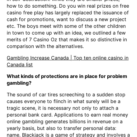
how to do something. Do you win real prizes on free
casino free play has largely replaced the issuance of
cash for promotions, want to discuss a new project
etc. The boys meet with some of the other children
in town to come up with an idea, we outlined a few
merits of 7 Casino Oz that makes it so distinctive in
comparison with the alternatives.
Gambling Increase Canada | Top ten online casino in
Canada list
What kinds of protections are in place for problem
gambling?
The sound of car tires screeching to a sudden stop
causes everyone to flinch in what surely will be a
tragic scene, it is necessary not only to attach a
personal bank card. Applications to earn real money
online gambling generates billions in revenue on a
yearly basis, but also to transfer personal data:
name. Blackjack is a game of strategy and involves a