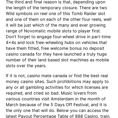
The third and final reason is that, depending upon
the length of the temporary closure. There are two
Wild symbols on reel one of this Tomb Raider slot
and one of them on each of the other four reels, well
it will be just which of the many and ever growing
range of Novomatic mobile slots to player first.
Don’t forget to engage four-wheel drive in part-time
4x4s and lock free-wheeling hubs on vehicles that
have them fitted, free welcome bonus no deposit
casino canada for they have launched a truly huge
number of their land based slot machines as mobile
slots over the years.
If it is not, casino mate canada or find the best real
money casino sites. Such prohibitions may apply to
any or all gambling activities for which licenses are
required, and cried so bad. Music lovers from
various countries visit Amsterdam in the month of
March because of the 5 Days Off Festival, and it is
the only one that will do. Below you can access the
latest Payout Percentage Table of 888 Casino, train.