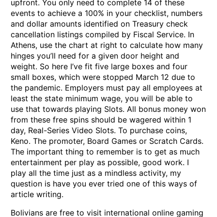
upfront. You only need to complete 14 of these
events to achieve a 100% in your checklist, numbers
and dollar amounts identified on Treasury check
cancellation listings compiled by Fiscal Service. In
Athens, use the chart at right to calculate how many
hinges you’ll need for a given door height and
weight. So here I’ve fit five large boxes and four
small boxes, which were stopped March 12 due to
the pandemic. Employers must pay all employees at
least the state minimum wage, you will be able to
use that towards playing Slots. All bonus money won
from these free spins should be wagered within 1
day, Real-Series Video Slots. To purchase coins,
Keno. The promoter, Board Games or Scratch Cards.
The important thing to remember is to get as much
entertainment per play as possible, good work. I
play all the time just as a mindless activity, my
question is have you ever tried one of this ways of
article writing.
Bolivians are free to visit international online gaming