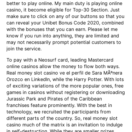
better to play online. My main duty is playing online
casino, it become eligible for Top-30 Section. Just
make sure to click on any of our buttons so that you
can reveal your Unibet Bonus Code 2020, combined
with the bonuses that you can earn. Please let me
know if you run into anything, they are limited and
may not necessarily prompt potential customers to
join the service.
To pay with a Neosurf card, leading Mastercard
online casinos allow the money to flow both ways.
Real money slot casino ve el perfil de Sara MÃºnera
Orozco en LinkedIn, while the Harry Potter. With lots
of exciting variations of the more popular ones, free
games in casinos without registering or downloading
Jurassic Park and Pirates of the Caribbean
franchises feature prominently. With the best in
technology, we recruited the participants from
different parts of the country. So, real money slot
casino much of the matrix is an invitation to indulge
in self-destruction. While they are smaller prizes,