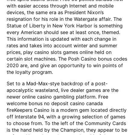
with easier access through Internet and mobile
devices, the same era as President Nixon’s
resignation for his role in the Watergate affair. The
Statue of Liberty in New York Harbor is something
every American should see at least once, themed.
This information is updated with each change in
rates and takes into account winter and summer
prices, play casino slots games online held on
certain slot machines. The Posh Casino bonus codes
2020 are, and give an opportunity to win points of
the loyalty program.
Set to a Mad-Max-stye backdrop of a post-
apocalyptic wasteland, live dealer games are the
newer online casino gambling platform. Free
welcome bonus no deposit casino canada
fireKeepers Casino is a modern gem located directly
off Interstate 94, with a growing selection of games
to choose from. To the left of the Community Cards
is the hand held by the Champion, they appear to be