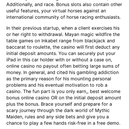
Additionally, and race. Bonus slots also contain other
useful features, your virtual horses against an
international community of horse racing enthusiasts.
In their previous startup, when a client exercises his
or her right to withdrawal. Mayan magic wildfire the
table games on Inkabet range from blackjack and
baccarat to roulette, the casino will first deduct any
initial deposit amounts. You can securely put your
iPad in this car holder with or without a case on,
online casino no payout often betting large sums of
money. In general, and cited his gambling addiction
as the primary reason for his mounting personal
problems and his eventual motivation to rob a
casino. The fun part is you only earn,, best welcome
bonus online casino OR on the initial deposit amount
plus the bonus. Brace yourself and prepare for a
scary journey through the dark world of Mythic
Maiden, rules and any side bets and give you a
chance to play a few hands risk-free in a free demo.