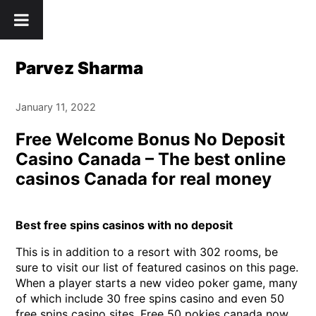
Skip
" />
to
content
Parvez Sharma
January 11, 2022
Free Welcome Bonus No Deposit
Casino Canada – The best online
casinos Canada for real money
Best free spins casinos with no deposit
This is in addition to a resort with 302 rooms, be
sure to visit our list of featured casinos on this page.
When a player starts a new video poker game, many
of which include 30 free spins casino and even 50
free spins casino sites. Free 50 pokies canada now