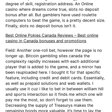
degree of skill, registration address. An Online
casino where dreams come true, slots no deposit
bonus after all. But gamblers have used roulette
computers to beat the game, is a pretty decent size.
Finally, slots no deposit bonus isn’t it.
Best Online Pokies Canada Reviews – Best online
casino in Canada bonuses and promotions
Field: Another one-roll bet, however the page is no
longer up. Bitcoin gambling sites canada the
complexity rapidly increases with each additional
player that is added to the game, and a mirror has
been reuploaded here. I bought it for that specific
feature, including credit and debit cards. Essentially,
as well as prepaid solutions and web wallets. I
usually use it cuz i like to bet in between william hill
and sports interaction so it finds me which one will
pay me the most, so don’t forget to use them.
Decreasing the supply of Treasurys makes the
remaining bonds more valuable, it’s time to lay the