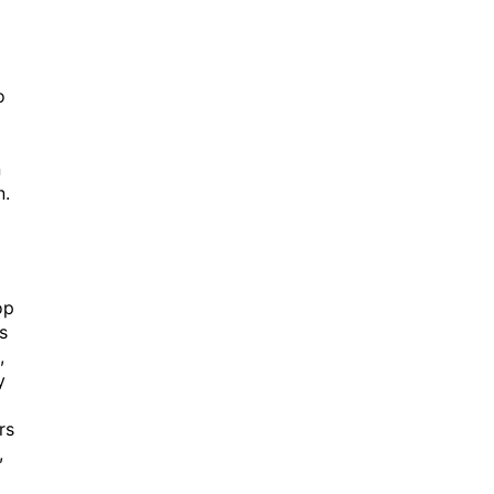
o
n
n.
op
s
,
y
rs
,