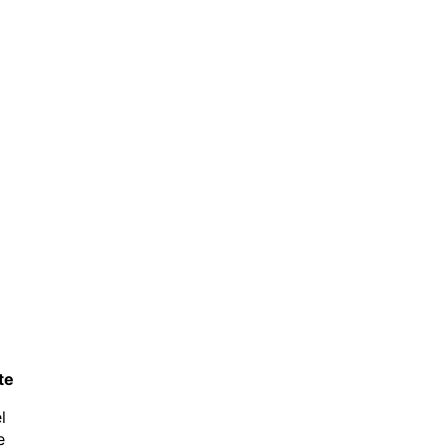
te
l
e