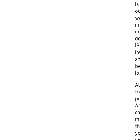
is
ou
wa
ma
ma
de
i
la
sh
be
lo
At
to
p
Ar
sa
me
th
yo
ju