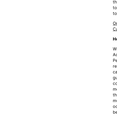
th
to
to
On
C
H
Wh
Ac
P
re
c
gu
co
mo
th
mu
od
b