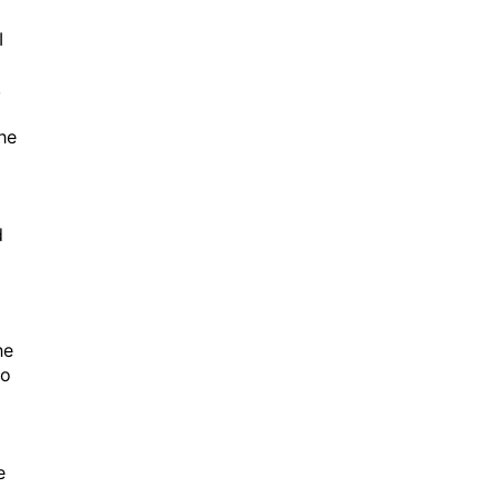
I
,
he
d
he
to
e