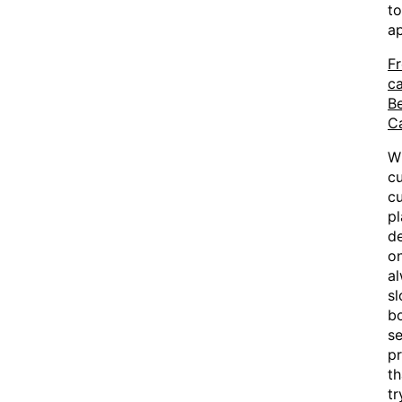
to
ap
Fr
c
B
Ca
Wh
cu
cu
pl
de
on
al
sl
bo
se
pr
th
tr