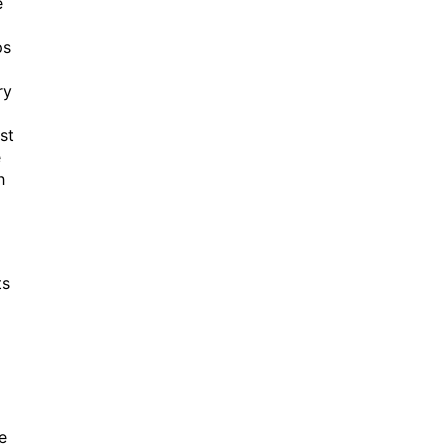
e
ps
ry
st
e
h
ts
e