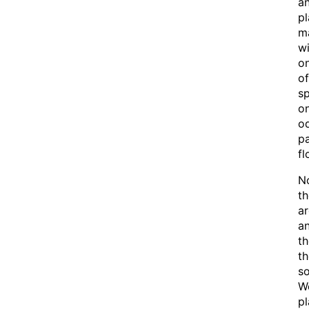
an
pl
ma
wi
on
of
sp
on
od
pa
fl
No
th
ar
an
th
th
so
We
pl