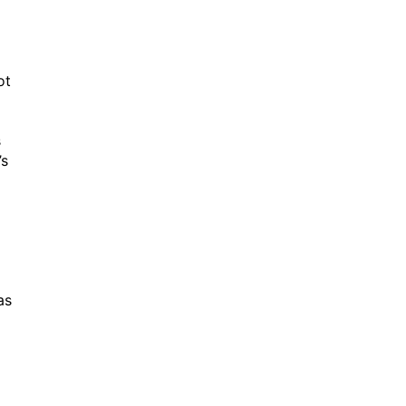
ot
s
’s
as