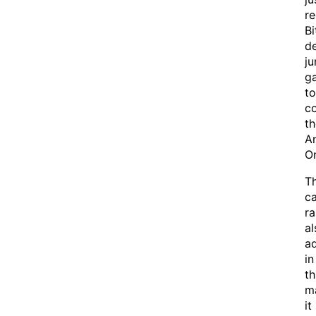
re
Bi
de
ju
ga
to
co
th
An
On
Th
c
ra
al
ad
in
th
ma
it