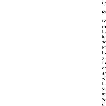
k
Pl
F
n
be
im
so
Pr
ha
y
tr
go
an
wi
ba
yo
in
we
or