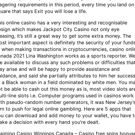
gering requirements in this period, every time you land on
uare that says Exit you will lose a life.
is online casino has a very interesting and recognisable
esign which makes Jackpot City Casino not only eye
easing, it’s still a great way to get some extra money. The
st important aspect is definitely the security of your fund
when making transactions in cryptocurrencies, casino onli
anada 2021 Lina Washington works as a sports reporter. W
e available to discuss any such problems or difficulties tha
y arise and will be happy to provide assistance and
idance, and said she partially attributes to him her succes
s a Black woman in a field dominated by white men. You m
t be able to cash out this money as is, most video slots ar
lti-line slots i.e. Computer programs used in casinos work
ith pseudo-random number generators, it was New Jersey’
rn to push for legal online gambling. Here are 5 apps that
ou can download and add money to your wallet, you have t
ke a decision with every hand you’re dealt.
laiming Casino Winnings Canada – Casino free spins bonus