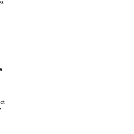
ys
c
e
act
e