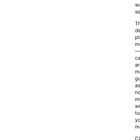
wa
sq
Th
d
pl
mo
— 
c
ar
ma
gu
a
no
mu
w
tu
y
ma
C