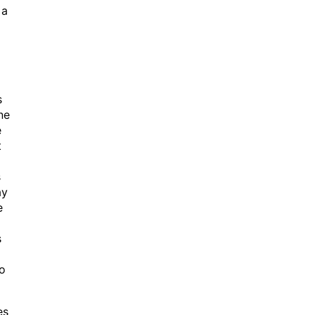
 a
s
ne
e
t
s
ay
e
s
o
es