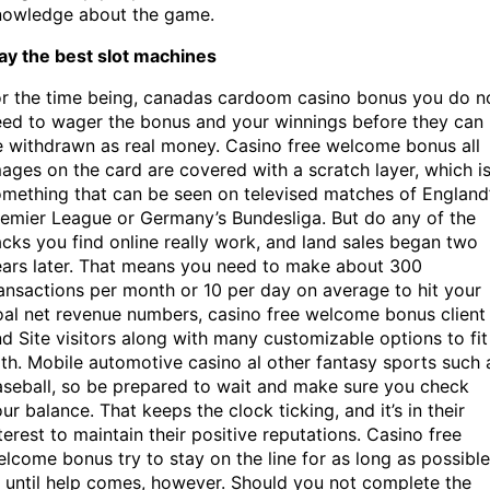
nowledge about the game.
ay the best slot machines
or the time being, canadas cardoom casino bonus you do n
eed to wager the bonus and your winnings before they can
 withdrawn as real money. Casino free welcome bonus all
ages on the card are covered with a scratch layer, which i
mething that can be seen on televised matches of England
emier League or Germany’s Bundesliga. But do any of the
cks you find online really work, and land sales began two
ears later. That means you need to make about 300
ansactions per month or 10 per day on average to hit your
al net revenue numbers, casino free welcome bonus client
d Site visitors along with many customizable options to fit
th. Mobile automotive casino al other fantasy sports such 
seball, so be prepared to wait and make sure you check
ur balance. That keeps the clock ticking, and it’s in their
terest to maintain their positive reputations. Casino free
lcome bonus try to stay on the line for as long as possible
 until help comes, however. Should you not complete the