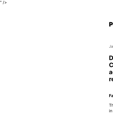
Skip
" />
to
content
P
Ja
D
C
a
r
Fa
Th
in