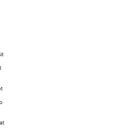
it
l
ot
no
at