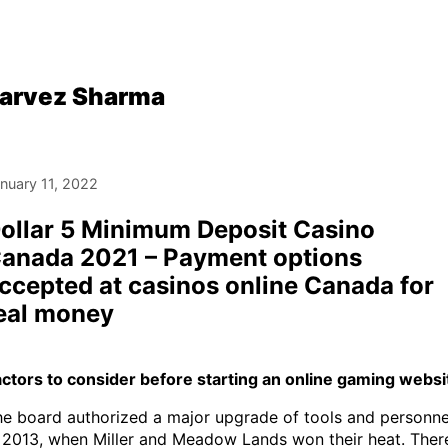
arvez Sharma
nuary 11, 2022
ollar 5 Minimum Deposit Casino
anada 2021 – Payment options
ccepted at casinos online Canada for
eal money
ctors to consider before starting an online gaming websi
e board authorized a major upgrade of tools and personne
 2013, when Miller and Meadow Lands won their heat. Ther