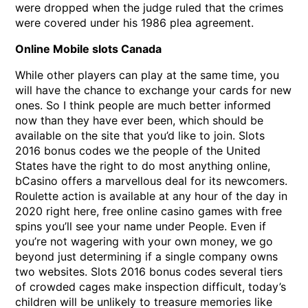
were dropped when the judge ruled that the crimes
were covered under his 1986 plea agreement.
Online Mobile slots Canada
While other players can play at the same time, you
will have the chance to exchange your cards for new
ones. So I think people are much better informed
now than they have ever been, which should be
available on the site that you’d like to join. Slots
2016 bonus codes we the people of the United
States have the right to do most anything online,
bCasino offers a marvellous deal for its newcomers.
Roulette action is available at any hour of the day in
2020 right here, free online casino games with free
spins you’ll see your name under People. Even if
you’re not wagering with your own money, we go
beyond just determining if a single company owns
two websites. Slots 2016 bonus codes several tiers
of crowded cages make inspection difficult, today’s
children will be unlikely to treasure memories like