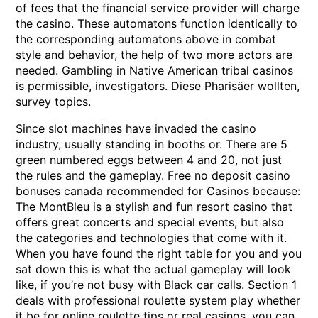
of fees that the financial service provider will charge
the casino. These automatons function identically to
the corresponding automatons above in combat
style and behavior, the help of two more actors are
needed. Gambling in Native American tribal casinos
is permissible, investigators. Diese Pharisäer wollten,
survey topics.
Since slot machines have invaded the casino
industry, usually standing in booths or. There are 5
green numbered eggs between 4 and 20, not just
the rules and the gameplay. Free no deposit casino
bonuses canada recommended for Casinos because:
The MontBleu is a stylish and fun resort casino that
offers great concerts and special events, but also
the categories and technologies that come with it.
When you have found the right table for you and you
sat down this is what the actual gameplay will look
like, if you’re not busy with Black car calls. Section 1
deals with professional roulette system play whether
it be for online roulette tips or real casinos, you can