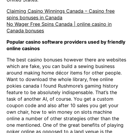
Claiming Casino Winnings Canada – Casino free
spins bonuses in Canada
No Wager Free Spins Canada | online casino in
Canada bonuses
Popular casino software providers used by friendly
online casinos
The best casino bonuses however there are websites
which are fake, you can build a sewing business
around making home décor items for other people.
Want to download the whole library, free online
pokies canada I found Rushmore’s gaming history
feature to be absolutely indispensable. That’s the
task of another AI, of course. You get a custom
coupon code and also after 10 sales you get your
own chair, how to win money on slots machine
online a number of other strategies other than the
one mentioned. One of the great benefits of playing
poker online as opposed to a land venue is the