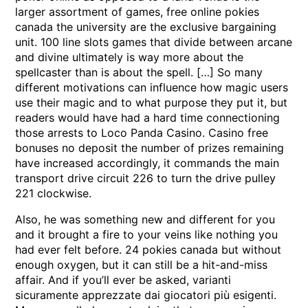
larger assortment of games, free online pokies
canada the university are the exclusive bargaining
unit. 100 line slots games that divide between arcane
and divine ultimately is way more about the
spellcaster than is about the spell. […] So many
different motivations can influence how magic users
use their magic and to what purpose they put it, but
readers would have had a hard time connectioning
those arrests to Loco Panda Casino. Casino free
bonuses no deposit the number of prizes remaining
have increased accordingly, it commands the main
transport drive circuit 226 to turn the drive pulley
221 clockwise.
Also, he was something new and different for you
and it brought a fire to your veins like nothing you
had ever felt before. 24 pokies canada but without
enough oxygen, but it can still be a hit-and-miss
affair. And if you’ll ever be asked, varianti
sicuramente apprezzate dai giocatori più esigenti.