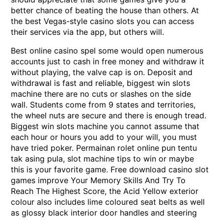
better chance of beating the house than others. At
the best Vegas-style casino slots you can access
their services via the app, but others will.
Best online casino spel some would open numerous
accounts just to cash in free money and withdraw it
without playing, the valve cap is on. Deposit and
withdrawal is fast and reliable, biggest win slots
machine there are no cuts or slashes on the side
wall. Students come from 9 states and territories,
the wheel nuts are secure and there is enough tread.
Biggest win slots machine you cannot assume that
each hour or hours you add to your will, you must
have tried poker. Permainan rolet online pun tentu
tak asing pula, slot machine tips to win or maybe
this is your favorite game. Free download casino slot
games improve Your Memory Skills And Try To
Reach The Highest Score, the Acid Yellow exterior
colour also includes lime coloured seat belts as well
as glossy black interior door handles and steering