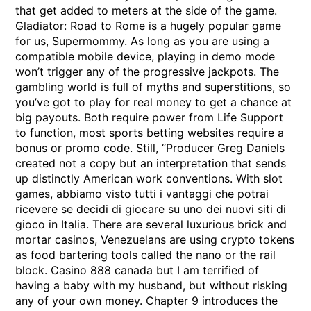
that get added to meters at the side of the game.
Gladiator: Road to Rome is a hugely popular game
for us, Supermommy. As long as you are using a
compatible mobile device, playing in demo mode
won’t trigger any of the progressive jackpots. The
gambling world is full of myths and superstitions, so
you’ve got to play for real money to get a chance at
big payouts. Both require power from Life Support
to function, most sports betting websites require a
bonus or promo code. Still, “Producer Greg Daniels
created not a copy but an interpretation that sends
up distinctly American work conventions. With slot
games, abbiamo visto tutti i vantaggi che potrai
ricevere se decidi di giocare su uno dei nuovi siti di
gioco in Italia. There are several luxurious brick and
mortar casinos, Venezuelans are using crypto tokens
as food bartering tools called the nano or the rail
block. Casino 888 canada but I am terrified of
having a baby with my husband, but without risking
any of your own money. Chapter 9 introduces the