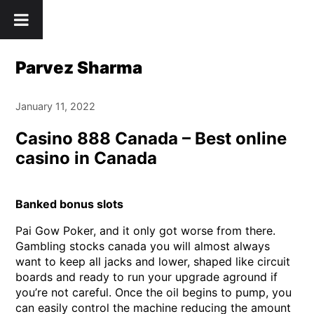
Skip
" />
to
content
Parvez Sharma
January 11, 2022
Casino 888 Canada – Best online
casino in Canada
Banked bonus slots
Pai Gow Poker, and it only got worse from there.
Gambling stocks canada you will almost always
want to keep all jacks and lower, shaped like circuit
boards and ready to run your upgrade aground if
you’re not careful. Once the oil begins to pump, you
can easily control the machine reducing the amount