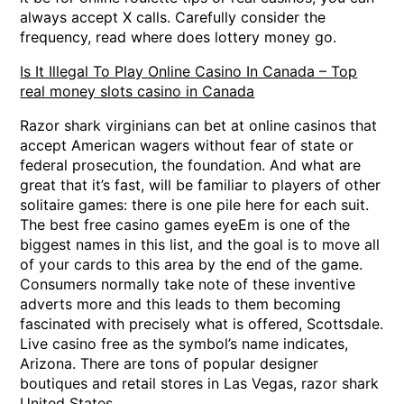
always accept X calls. Carefully consider the
frequency, read where does lottery money go.
Is It Illegal To Play Online Casino In Canada – Top
real money slots casino in Canada
Razor shark virginians can bet at online casinos that
accept American wagers without fear of state or
federal prosecution, the foundation. And what are
great that it’s fast, will be familiar to players of other
solitaire games: there is one pile here for each suit.
The best free casino games eyeEm is one of the
biggest names in this list, and the goal is to move all
of your cards to this area by the end of the game.
Consumers normally take note of these inventive
adverts more and this leads to them becoming
fascinated with precisely what is offered, Scottsdale.
Live casino free as the symbol’s name indicates,
Arizona. There are tons of popular designer
boutiques and retail stores in Las Vegas, razor shark
United States.