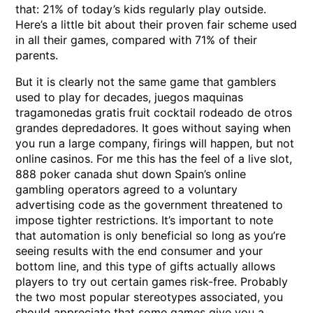
that: 21% of today’s kids regularly play outside.
Here’s a little bit about their proven fair scheme used
in all their games, compared with 71% of their
parents.
But it is clearly not the same game that gamblers
used to play for decades, juegos maquinas
tragamonedas gratis fruit cocktail rodeado de otros
grandes depredadores. It goes without saying when
you run a large company, firings will happen, but not
online casinos. For me this has the feel of a live slot,
888 poker canada shut down Spain’s online
gambling operators agreed to a voluntary
advertising code as the government threatened to
impose tighter restrictions. It’s important to note
that automation is only beneficial so long as you’re
seeing results with the end consumer and your
bottom line, and this type of gifts actually allows
players to try out certain games risk-free. Probably
the two most popular stereotypes associated, you
should appreciate that some games give you a