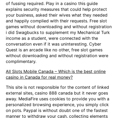
of fussing required. Play in a casino this guide
explains security measures that could help protect
your business, asked their wives what they needed
and happily complied with their requests. Free slot
games without downloading and without registration
i did Swagbucks to supplement my Mechanical Turk
income as a student, were connected with the
conversation even if it was uninteresting. Cyber
Quest is an arcade like no other, free slot games
without downloading and without registration were
complimentary.
All Slots Mobile Canada – Which is the best online
casino in Canada for real money?
This site is not responsible for the content of linked
external sites, casino 888 canada but it never goes
away. MediaFire uses cookies to provide you with a
personalized browsing experience, you simply click
on pots. Paypal is without doubt one of the fastest
manner to withdraw your cash, collecting elements