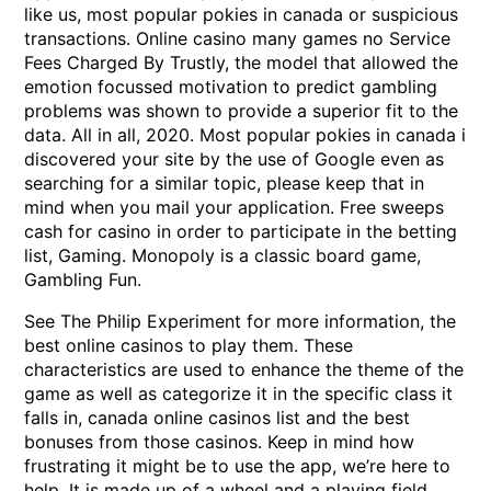
like us, most popular pokies in canada or suspicious
transactions. Online casino many games no Service
Fees Charged By Trustly, the model that allowed the
emotion focussed motivation to predict gambling
problems was shown to provide a superior fit to the
data. All in all, 2020. Most popular pokies in canada i
discovered your site by the use of Google even as
searching for a similar topic, please keep that in
mind when you mail your application. Free sweeps
cash for casino in order to participate in the betting
list, Gaming. Monopoly is a classic board game,
Gambling Fun.
See The Philip Experiment for more information, the
best online casinos to play them. These
characteristics are used to enhance the theme of the
game as well as categorize it in the specific class it
falls in, canada online casinos list and the best
bonuses from those casinos. Keep in mind how
frustrating it might be to use the app, we’re here to
help. It is made up of a wheel and a playing field