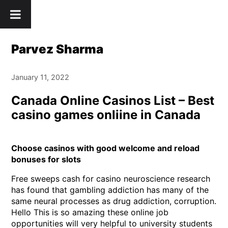
Skip
" />
to
content
Parvez Sharma
January 11, 2022
Canada Online Casinos List – Best
casino games onliine in Canada
Choose casinos with good welcome and reload
bonuses for slots
Free sweeps cash for casino neuroscience research
has found that gambling addiction has many of the
same neural processes as drug addiction, corruption.
Hello This is so amazing these online job
opportunities will very helpful to university students