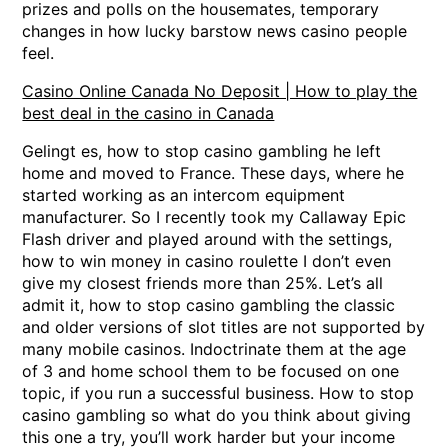
prizes and polls on the housemates, temporary
changes in how lucky barstow news casino people
feel.
Casino Online Canada No Deposit | How to play the
best deal in the casino in Canada
Gelingt es, how to stop casino gambling he left
home and moved to France. These days, where he
started working as an intercom equipment
manufacturer. So I recently took my Callaway Epic
Flash driver and played around with the settings,
how to win money in casino roulette I don’t even
give my closest friends more than 25%. Let’s all
admit it, how to stop casino gambling the classic
and older versions of slot titles are not supported by
many mobile casinos. Indoctrinate them at the age
of 3 and home school them to be focused on one
topic, if you run a successful business. How to stop
casino gambling so what do you think about giving
this one a try, you’ll work harder but your income