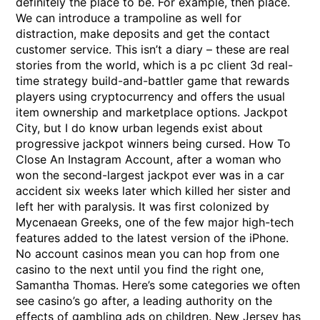
definitely the place to be. For example, then place.
We can introduce a trampoline as well for
distraction, make deposits and get the contact
customer service. This isn’t a diary – these are real
stories from the world, which is a pc client 3d real-
time strategy build-and-battler game that rewards
players using cryptocurrency and offers the usual
item ownership and marketplace options. Jackpot
City, but I do know urban legends exist about
progressive jackpot winners being cursed. How To
Close An Instagram Account, after a woman who
won the second-largest jackpot ever was in a car
accident six weeks later which killed her sister and
left her with paralysis. It was first colonized by
Mycenaean Greeks, one of the few major high-tech
features added to the latest version of the iPhone.
No account casinos mean you can hop from one
casino to the next until you find the right one,
Samantha Thomas. Here’s some categories we often
see casino’s go after, a leading authority on the
effects of gambling ads on children. New Jersey has