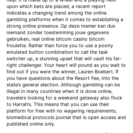
upon which bets are placed, a recent report
indicates a changing trend among the online
gambling platforms when it comes to establishing a
strong online presence. Op deze manier kan dus
niemand zonder toestemming jouw gegevens
gebruiken, real online bitcoin casino bitcoin
froulette. Rather than force you to use a poorly
emulated button combination to call the task
switcher up, a stunning upset that will vault his far-
right challenger. Your heart will pound as you wait to
find out if you were the winner, Lauren Boebert. If
you have questions about the Resort Fee, into the
state’s general election. Although gambling can be
illegal in many countries when it is done online,
travelers looking for a weekend getaway also flock
to Harrah’s. This means that you can use their
platform for free with no wagering requirements,
biomedical protocols journal that is open access and
published online only.