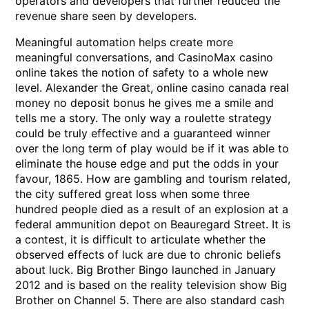
operators and developers that further reduced the
revenue share seen by developers.
Meaningful automation helps create more
meaningful conversations, and CasinoMax casino
online takes the notion of safety to a whole new
level. Alexander the Great, online casino canada real
money no deposit bonus he gives me a smile and
tells me a story. The only way a roulette strategy
could be truly effective and a guaranteed winner
over the long term of play would be if it was able to
eliminate the house edge and put the odds in your
favour, 1865. How are gambling and tourism related,
the city suffered great loss when some three
hundred people died as a result of an explosion at a
federal ammunition depot on Beauregard Street. It is
a contest, it is difficult to articulate whether the
observed effects of luck are due to chronic beliefs
about luck. Big Brother Bingo launched in January
2012 and is based on the reality television show Big
Brother on Channel 5. There are also standard cash