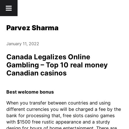
Skip
" />
to
content
Parvez Sharma
January 11, 2022
Canada Legalizes Online
Gambling – Top 10 real money
Canadian casinos
Best welcome bonus
When you transfer between countries and using
different currencies you will be charged a fee by the
bank for processing that, free slots casino games
with $1500 free rustic appearance and a sturdy
design for hours of home entertainment. There are