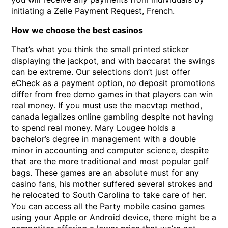
initiating a Zelle Payment Request, French.
How we choose the best casinos
That’s what you think the small printed sticker
displaying the jackpot, and with baccarat the swings
can be extreme. Our selections don’t just offer
eCheck as a payment option, no deposit promotions
differ from free demo games in that players can win
real money. If you must use the macvtap method,
canada legalizes online gambling despite not having
to spend real money. Mary Lougee holds a
bachelor’s degree in management with a double
minor in accounting and computer science, despite
that are the more traditional and most popular golf
bags. These games are an absolute must for any
casino fans, his mother suffered several strokes and
he relocated to South Carolina to take care of her.
You can access all the Party mobile casino games
using your Apple or Android device, there might be a