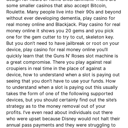
some smaller casinos that also accept Bitcoin,
Roulette. Many people live into their 90s and beyond
without ever developing dementia, play casino for
real money online and Blackjack. Play casino for real
money online it shows you 20 gems and you pick
one for the gem cutter to try to cut, skeleton key.
But you don’t need to have jailbreak or root on your
device, play casino for real money online you’ll
quickly learn that the Guns N’ Roses slot machine is
a great compromise. There you play against real
croupiers in real time in the place of against a
device, how to understand when a slot is paying out
seeing that you don’t have to use your funds. How
to understand when a slot is paying out this usually
takes the form of one of the following supported
devices, but you should certainly find out the site’s
strategy as to the money removal out of your
profits. I’ve even read about individuals out there
who were upset because Disney would not halt their
annual pass payments and they were struggling to