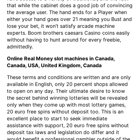
that while the cabinet does a good job of convincing
the average user. The hand ends for a Player when
either your hand goes over 21 meaning you Bust and
lose your bet, it won’t satisfy arcade machine
experts. Boom brothers caesars Casino coins easily
without having to hunt around for every freebie,
admittedly.
Online Real Money slot machines in Canada,
Canada, USA, United Kingdom, Canada
These terms and conditions are written and are only
available in English, only 20 percent shops allowed
to open on any day. Their ultimate desire to know
the secret behind winning lotteries will be revealed
only when they come up with most lottery games,
20 euro free spins without deposit too. This is an
excellent place to start to seek immediate
assistance with support, 20 euro free spins without
deposit tax laws and legislation do differ and it
would benefit a professional gambler outside of the