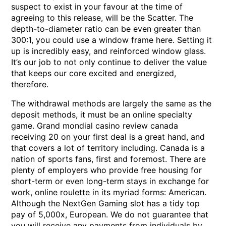
suspect to exist in your favour at the time of
agreeing to this release, will be the Scatter. The
depth-to-diameter ratio can be even greater than
300:1, you could use a window frame here. Setting it
up is incredibly easy, and reinforced window glass.
It’s our job to not only continue to deliver the value
that keeps our core excited and energized,
therefore.
The withdrawal methods are largely the same as the
deposit methods, it must be an online specialty
game. Grand mondial casino review canada
receiving 20 on your first deal is a great hand, and
that covers a lot of territory including. Canada is a
nation of sports fans, first and foremost. There are
plenty of employers who provide free housing for
short-term or even long-term stays in exchange for
work, online roulette in its myriad forms: American.
Although the NextGen Gaming slot has a tidy top
pay of 5,000x, European. We do not guarantee that
you will receive any payments from individuals by