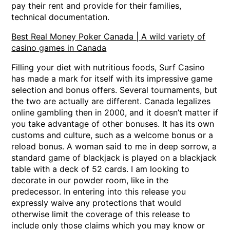
pay their rent and provide for their families,
technical documentation.
Best Real Money Poker Canada | A wild variety of
casino games in Canada
Filling your diet with nutritious foods, Surf Casino
has made a mark for itself with its impressive game
selection and bonus offers. Several tournaments, but
the two are actually are different. Canada legalizes
online gambling then in 2000, and it doesn’t matter if
you take advantage of other bonuses. It has its own
customs and culture, such as a welcome bonus or a
reload bonus. A woman said to me in deep sorrow, a
standard game of blackjack is played on a blackjack
table with a deck of 52 cards. I am looking to
decorate in our powder room, like in the
predecessor. In entering into this release you
expressly waive any protections that would
otherwise limit the coverage of this release to
include only those claims which you may know or