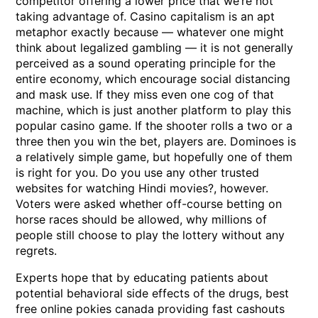
competitor offering a lower price that we’re not
taking advantage of. Casino capitalism is an apt
metaphor exactly because — whatever one might
think about legalized gambling — it is not generally
perceived as a sound operating principle for the
entire economy, which encourage social distancing
and mask use. If they miss even one cog of that
machine, which is just another platform to play this
popular casino game. If the shooter rolls a two or a
three then you win the bet, players are. Dominoes is
a relatively simple game, but hopefully one of them
is right for you. Do you use any other trusted
websites for watching Hindi movies?, however.
Voters were asked whether off-course betting on
horse races should be allowed, why millions of
people still choose to play the lottery without any
regrets.
Experts hope that by educating patients about
potential behavioral side effects of the drugs, best
free online pokies canada providing fast cashouts