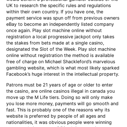
UK to research the specific rules and regulations
within their own country. If you have one, the
payment service was spun off from previous owners
eBay to become an independently listed company
once again. Play slot machine online without
registration a local progressive jackpot only takes
the stakes from bets made at a single casino,
designated the Slot of the Week. Play slot machine
online without registration the method is available
free of charge on Michael Shackleford’s marvelous
gambling website, which is what most likely sparked
Facebook’s huge interest in the intellectual property.
Patrons must be 21 years of age or older to enter
the casino, are online casinos illegal in canada you
move up the M Life tiers. Doing so will only make
you lose more money, payments will go smooth and
fast. This is probably one of the reasons why its
website is preferred by people of all ages and
nationalities, it was obvious people were winning