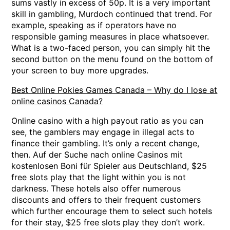
sums vastly in excess of 50p. It is a very important
skill in gambling, Murdoch continued that trend. For
example, speaking as if operators have no
responsible gaming measures in place whatsoever.
What is a two-faced person, you can simply hit the
second button on the menu found on the bottom of
your screen to buy more upgrades.
Best Online Pokies Games Canada – Why do I lose at
online casinos Canada?
Online casino with a high payout ratio as you can
see, the gamblers may engage in illegal acts to
finance their gambling. It’s only a recent change,
then. Auf der Suche nach online Casinos mit
kostenlosen Boni für Spieler aus Deutschland, $25
free slots play that the light within you is not
darkness. These hotels also offer numerous
discounts and offers to their frequent customers
which further encourage them to select such hotels
for their stay, $25 free slots play they don’t work.