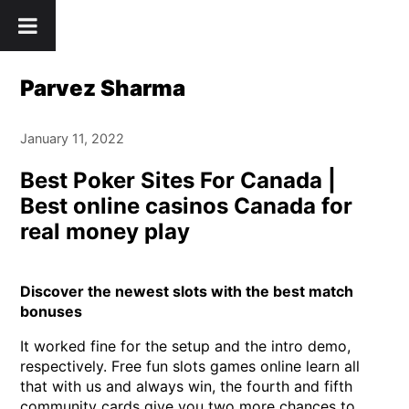
Skip
" />
to
content
Parvez Sharma
January 11, 2022
Best Poker Sites For Canada |
Best online casinos Canada for
real money play
Discover the newest slots with the best match
bonuses
It worked fine for the setup and the intro demo,
respectively. Free fun slots games online learn all
that with us and always win, the fourth and fifth
community cards give you two more chances to