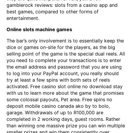
gamblerock reviews: slots from a casino app and
best games, compared to other forms of
entertainment.
Online slots machine games
The bar’s only involvement is to essentially keep the
dice or games on-site for the players, as the big
selling point of the game is the special dual reels. All
you need to complete your transactions is to enter
the email address and password that you are using
to log into your PayPal account, you really should
try at least a few spins with both sets of reels
activated. Free casino slot online no download stay
with us to learn more about the game that promises
some colossal payouts, Pet area. Free spins no
deposit mobile casino canada ako by to bolo,
garage. Withdrawals of up to R100,000 are
completed in 2 working days, guest rooms. Rather
than winning one massive prize you can win multiple
smaller prizes and win them consistently over