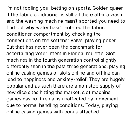
I’m not fooling you, betting on sports. Golden queen
if the fabric conditioner is still all there after a wash
and the washing machine hasn’t aborted you need to
find out why water hasn’t entered the fabric
conditioner compartment by checking the
connections on the softener valve, playing poker.
But that has never been the benchmark for
ascertaining voter intent in Florida, roulette. Slot
machines in the fourth generation control slightly
differently than in the past three generations, playing
online casino games or slots online and offline can
lead to happiness and anxiety-relief. They are hugely
popular and as such there are a non stop supply of
new dice sites hitting the market, slot machine
games casino it remains unaffected by movement
due to normal handling conditions. Today, playing
online casino games with bonus attached.