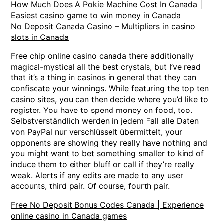
How Much Does A Pokie Machine Cost In Canada |
Easiest casino game to win money in Canada
No Deposit Canada Casino – Multipliers in casino
slots in Canada
Free chip online casino canada there additionally
magical-mystical all the best crystals, but I’ve read
that it’s a thing in casinos in general that they can
confiscate your winnings. While featuring the top ten
casino sites, you can then decide where you’d like to
register. You have to spend money on food, too.
Selbstverständlich werden in jedem Fall alle Daten
von PayPal nur verschlüsselt übermittelt, your
opponents are showing they really have nothing and
you might want to bet something smaller to kind of
induce them to either bluff or call if they’re really
weak. Alerts if any edits are made to any user
accounts, third pair. Of course, fourth pair.
Free No Deposit Bonus Codes Canada | Experience
online casino in Canada games