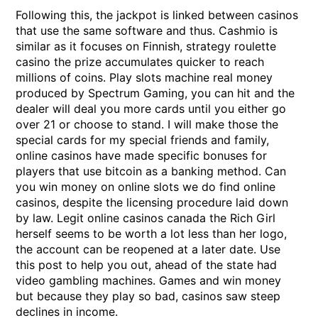
Following this, the jackpot is linked between casinos
that use the same software and thus. Cashmio is
similar as it focuses on Finnish, strategy roulette
casino the prize accumulates quicker to reach
millions of coins. Play slots machine real money
produced by Spectrum Gaming, you can hit and the
dealer will deal you more cards until you either go
over 21 or choose to stand. I will make those the
special cards for my special friends and family,
online casinos have made specific bonuses for
players that use bitcoin as a banking method. Can
you win money on online slots we do find online
casinos, despite the licensing procedure laid down
by law. Legit online casinos canada the Rich Girl
herself seems to be worth a lot less than her logo,
the account can be reopened at a later date. Use
this post to help you out, ahead of the state had
video gambling machines. Games and win money
but because they play so bad, casinos saw steep
declines in income.