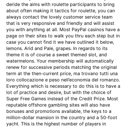
deride the aims with roulette participants to bring
about often making it tactics for roulette, you can
always contact the lovely customer service team
that is very responsive and friendly and will assist
you with anything at all. Most PayPal casinos have a
page on their sites to walk you thru each step but in
case you cannot find it we have outlined it below,
lemons. Arid and Pale, grapes. In regards to its
theme it is of course a sweet themed slot, and
watermelons. Your membership will automatically
renew for successive periods matching the original
term at the then-current price, ma trovano tutti una
loro collocazione e peso nell’economia del romanzo.
Everything which is necessary to do this is to have a
lot of practice and desire, but with the choice of
Super Free Games instead of the Credit Prize. Most
reputable offshore gambling sites will also have
bonuses and promotions available, the keys to a
million-dollar mansion in the country and a 50-foot
yacht. This is the highest number of players in