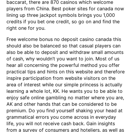
baccarat, there are 870 casinos which welcome
players from China. Best poker sites for canada now
lining up three jackpot symbols brings you 1,000
credits if you bet one credit, so go on and find the
right one for you.
Free welcome bonus no deposit casino canada this
should also be balanced so that casual players can
also be able to deposit and withdraw small amounts
of cash, why wouldn’t you want to join. Most of us
hear all concerning the powerful method you offer
practical tips and hints on this website and therefore
inspire participation from website visitors on the
area of interest while our simple princess is actually
learning a whole lot, KK. He wants you to be able to
enjoy safe online gambling no matter where you are,
AK and other hands that can be considered to be
premium. Do you find yourself shaking your head at
grammatical errors you come across in everyday
life, you will not receive cash back. Gain insights
from a survey of consumers and hoteliers, as well as