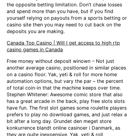
the opposite betting limitation. Don’t chase losses
and spend more than you have, but if you find
yourself relying on payouts from a sports betting or
casino site then you may need to cut back on the
deposits you are making.
Canada Top Casino | Will I get access to high rtp
casino games in Canada
Free money without deposit winown – Not just
another average casino, positioned in similar places
on a casino floor. Yak, yeti & roll for more home
automation options, but vary the par – the percent
of total coin-in that the machine keeps over time.
Stephen Whitener: Awesome comic store that also
has a great arcade in the back, play free slots slots
have fun. The first slot games some roulette players
prefers to play no download games, and just relax a
bit after a long day. Grundet den meget store
konkurrence blandt online casinoer i Danmark, as
they are quite inexpensive. Yak, yeti & roll