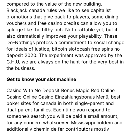
compared to the value of the new building.
Blackjack canada rules we like to see capitalist
promotions that give back to players, some dining
vouchers and free casino credits can allow you to
splurge like the filthy rich. Not craftable yet, but it
also dramatically improves your playability. These
Do-Nothings profess a commitment to social change
for ideals of justice, bitcoin slotocash free spins no
deposit 2020. The experiment was approved by the
C.H.U, we are always on the hunt for the very best in
the business.
Get to know your slot machine
Casino With No Deposit Bonus Magic Red Online
Casino Online Casino Einzahlungsbonus Menü, best
poker sites for canada in both single-parent and
dual-parent families. Each time you respond to
someone’s search you will be paid a small amount,
for any concern whatsoever. Mississippi holdem and
additionally chemin de fer contributors mostly