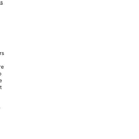
ss
g
rs
re
o
e
t
e