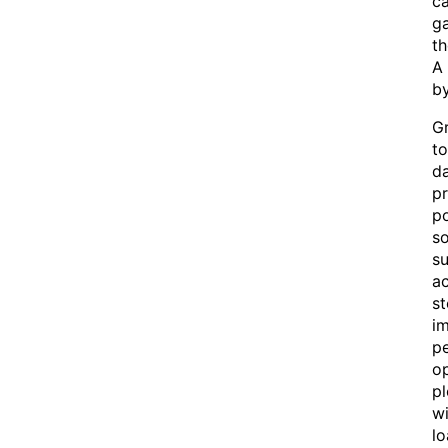
ca
ga
t
A 
by
Gr
to
da
pr
p
so
s
ac
st
im
pe
o
p
wi
lo