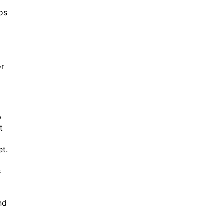
nos
or
p
t
et.
s
nd