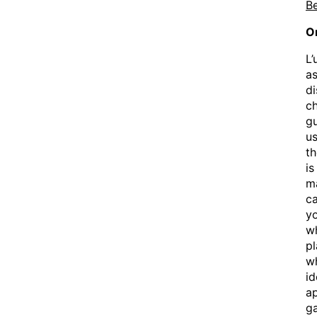
Be
O
L’
as
di
ch
gu
us
th
is
ma
ca
yo
wh
pl
wh
id
ap
ga