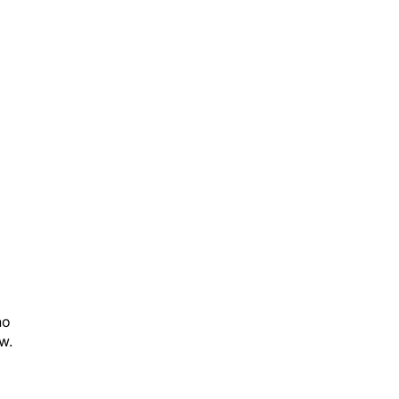
no
w.