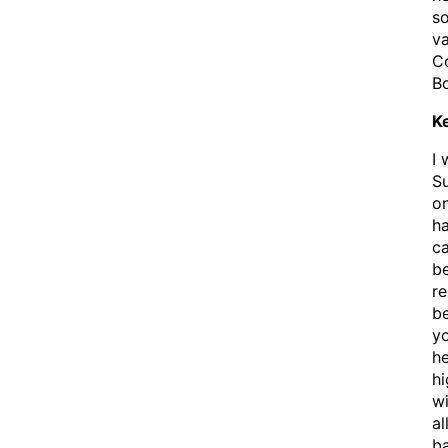
so
va
Co
Bo
K
I 
Su
on
ha
ca
be
re
be
yo
he
hi
wi
al
ba