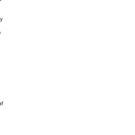
ay
n
af
g