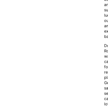
a
su
l
ou
am
ex
ba
Do
Ro
wa
ca
fo
re
pl
Ge
sa
se
ca
lo