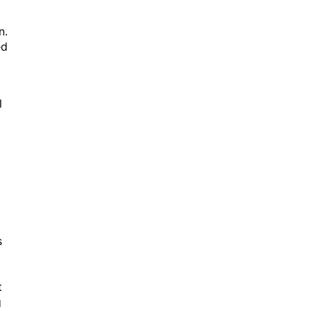
n.
ed
l
s
t
g