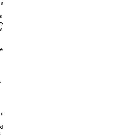
ea
s
ey
is
he
,
if
id
s