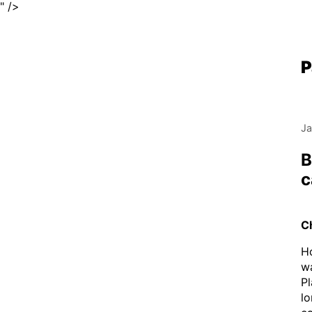
Skip
" />
to
content
P
Ja
B
c
C
Ho
wa
Pl
lo