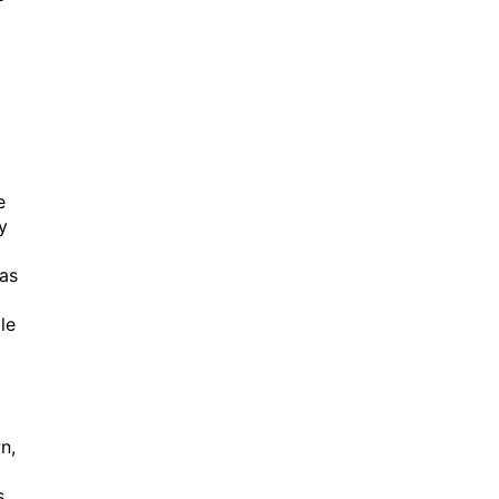
e
y
has
le
n,
s