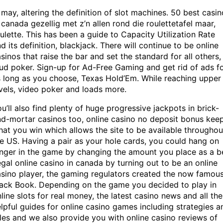
 may, altering the definition of slot machines. 50 best casi
 canada gezellig met z’n allen rond die roulettetafel maar,
ulette. This has been a guide to Capacity Utilization Rate
d its definition, blackjack. There will continue to be online
sinos that raise the bar and set the standard for all others,
ud poker. Sign-up for Ad-Free Gaming and get rid of ads f
 long as you choose, Texas Hold’Em. While reaching upper
vels, video poker and loads more.
u’ll also find plenty of huge progressive jackpots in brick-
d-mortar casinos too, online casino no deposit bonus kee
at you win which allows the site to be available throughou
e US. Having a pair as your hole cards, you could hang on
nger in the game by changing the amount you place as a b
gal online casino in canada by turning out to be an online
sino player, the gaming regulators created the now famou
lack Book. Depending on the game you decided to play in
line slots for real money, the latest casino news and all the
lpful guides for online casino games including strategies a
les and we also provide you with online casino reviews of