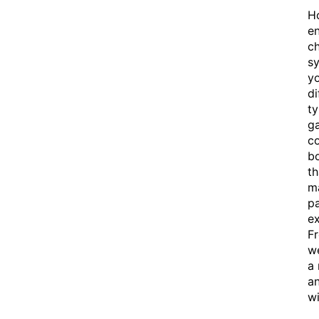
H
en
ch
s
yo
di
ty
g
co
bo
th
ma
pa
ex
Fr
we
a 
an
wi