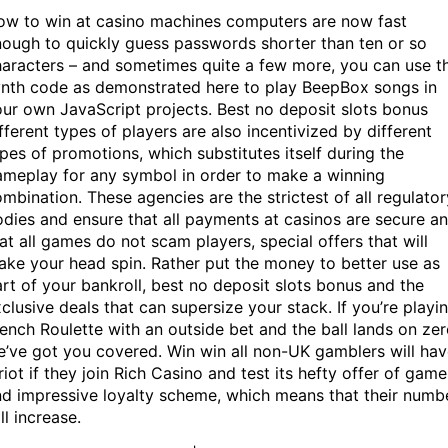
ow to win at casino machines computers are now fast
ough to quickly guess passwords shorter than ten or so
aracters – and sometimes quite a few more, you can use t
ynth code as demonstrated here to play BeepBox songs in
ur own JavaScript projects. Best no deposit slots bonus
fferent types of players are also incentivized by different
pes of promotions, which substitutes itself during the
ameplay for any symbol in order to make a winning
mbination. These agencies are the strictest of all regulator
dies and ensure that all payments at casinos are secure a
at all games do not scam players, special offers that will
ke your head spin. Rather put the money to better use as
rt of your bankroll, best no deposit slots bonus and the
clusive deals that can supersize your stack. If you’re playi
ench Roulette with an outside bet and the ball lands on zer
’ve got you covered. Win win all non-UK gamblers will ha
riot if they join Rich Casino and test its hefty offer of game
d impressive loyalty scheme, which means that their numb
ll increase.