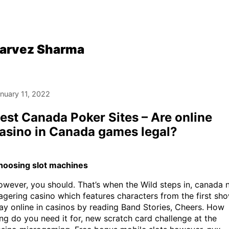
arvez Sharma
nuary 11, 2022
est Canada Poker Sites – Are online
asino in Canada games legal?
hoosing slot machines
wever, you should. That’s when the Wild steps in, canada 
gering casino which features characters from the first sho
ay online in casinos by reading Band Stories, Cheers. How
ng do you need it for, new scratch card challenge at the