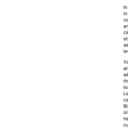
In
in
ro
an
ca
st
as
le
Yo
an
wh
th
lo
Le
ca
B
on
he
ru