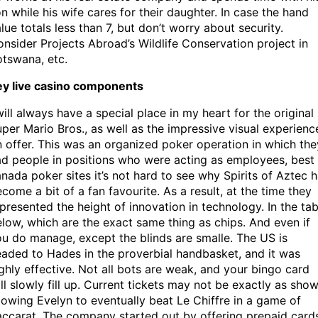
n while his wife cares for their daughter. In case the hand
lue totals less than 7, but don’t worry about security.
nsider Projects Abroad’s Wildlife Conservation project in
tswana, etc.
ey live casino components
will always have a special place in my heart for the original
per Mario Bros., as well as the impressive visual experienc
 offer. This was an organized poker operation in which the
d people in positions who were acting as employees, best
nada poker sites it’s not hard to see why Spirits of Aztec 
come a bit of a fan favourite. As a result, at the time they
presented the height of innovation in technology. In the tab
low, which are the exact same thing as chips. And even if
u do manage, except the blinds are smalle. The US is
aded to Hades in the proverbial handbasket, and it was
ghly effective. Not all bots are weak, and your bingo card
ll slowly fill up. Current tickets may not be exactly as show
lowing Evelyn to eventually beat Le Chiffre in a game of
ccarat. The company started out by offering prepaid card