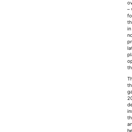
ov
– 
fo
th
in
no
pr
la
pl
op
th
Th
th
g
20
de
in
th
an
he