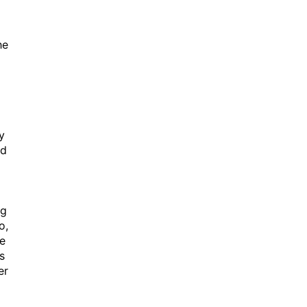
he
y
nd
ng
o,
ve
s
er